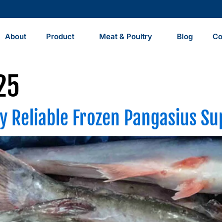
About
Product
Meat & Poultry
Blog
Co
25
y Reliable Frozen Pangasius Su