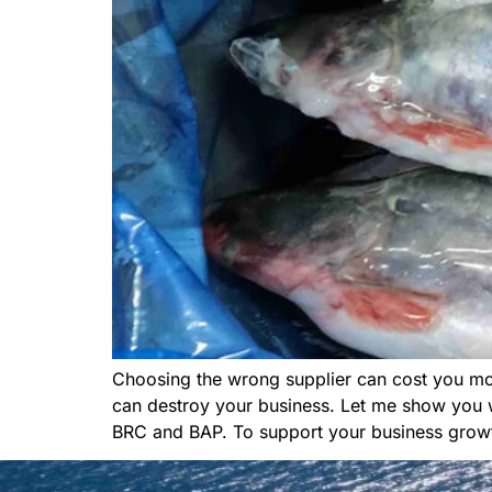
Choosing the wrong supplier can cost you mo
can destroy your business. Let me show you wha
BRC and BAP. To support your business growt