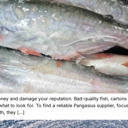
ney and damage your reputation. Bad-quality fish, cartons
t to look for. To find a reliable Pangasius supplier, focus o
h, they […]