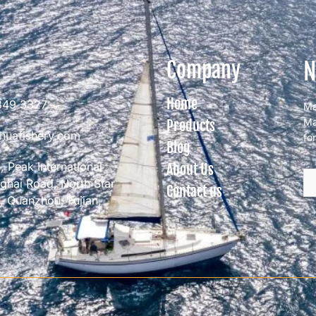
N
Company
Home
849 3327
Ma
Ma
Products
huafishery.com
fo
Blog
 Peak International
About Us
nghai Road, North Star
Contact us
 Quanzhou, Fujian,