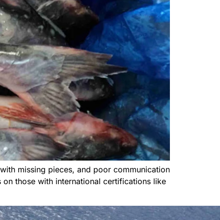
 with missing pieces, and poor communication
n those with international certifications like