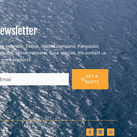
ewsletter
in business: Tilapia, Golden pompano, Pangasius,
ckerel, Horse mackerel, Tuna species. Pls contact us
r more products.
GET A
QUOTE