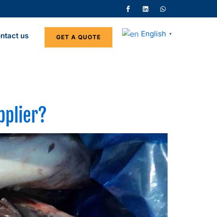
English
ntact us
▼
GET A QUOTE
pplier?