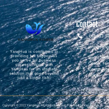
Contact
+86 133 3
john@yang
YangHua is committed to
providing full support as
Room 1008,
you strive for business
Center, Fe
success. Work with
Community,
YangHua for an ultimate
solution that goes beyond
China.
just a single fish.
Copyright © 2022 YangHua, All rights reserved. Powered by YangHua.