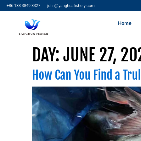
+86 133 3849 3327
john@yanghuafishery.com
Home
DAY:
JUNE 27, 20
How Can You Find a Trul