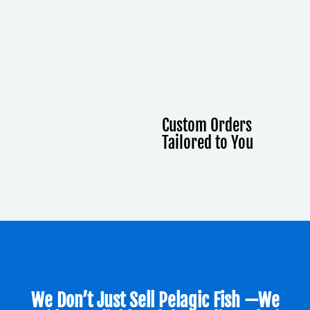
Custom Orders
Tailored to You
We Don’t Just Sell Pelagic Fish —we