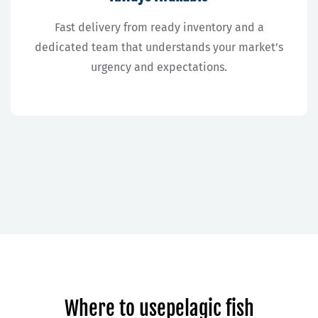
Fast delivery from ready inventory and a
dedicated team that understands your market’s
urgency and expectations.
Where to usepelagic fish