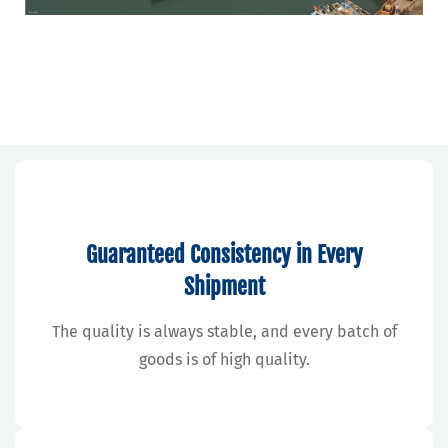
Guaranteed Consistency in Every
Shipment
The quality is always stable, and every batch of
goods is of high quality.