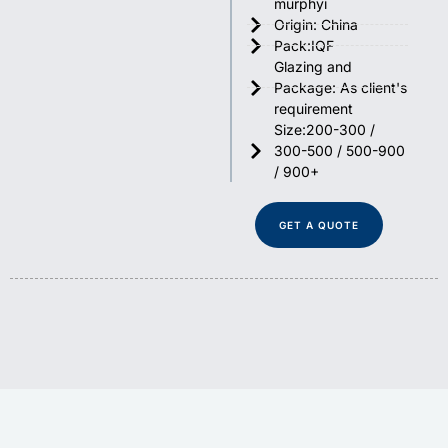
murphyi
Origin: China
Pack:IQF
Glazing and
Package: As client's
requirement
Size:200-300 /
300-500 / 500-900
/ 900+
GET A QUOTE