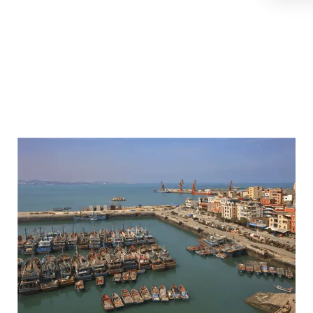
Fish High
Quality
Suppliers