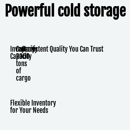
Powerful cold storage
Inventory
Capacity
Consistent Quality You Can Trust
Capacity
2000
tons
of
cargo
Flexible Inventory
for Your Needs