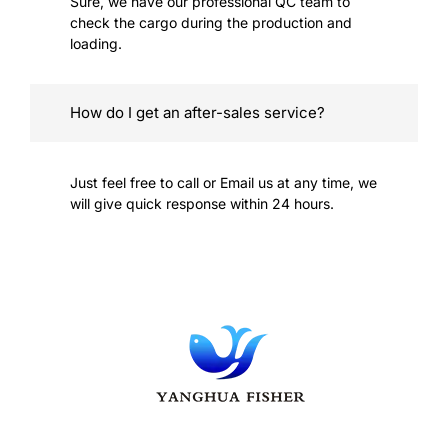
Sure, we have our professional QC team to
check the cargo during the production and
loading.
How do I get an after-sales service?
Just feel free to call or Email us at any time, we
will give quick response within 24 hours.
YangHua is committed to providing full support