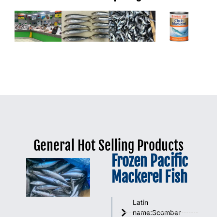
General Hot Selling Products
Frozen Pacific
Mackerel Fish
Latin
name:Scomber