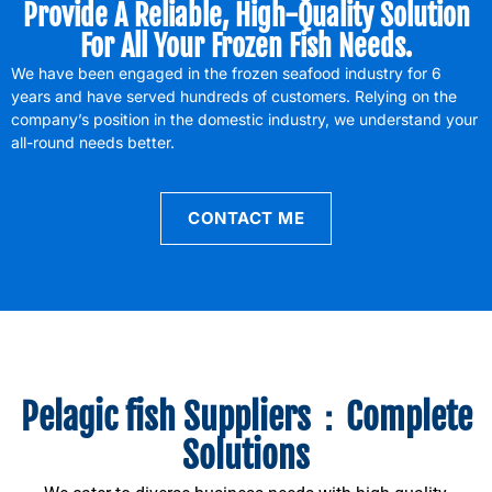
Provide A Reliable, High-Quality Solution
For All Your Frozen Fish Needs.
We have been engaged in the frozen seafood industry for 6
years and have served hundreds of customers. Relying on the
company’s position in the domestic industry, we understand your
all-round needs better.
CONTACT ME
Pelagic fish Suppliers：Complete
Solutions