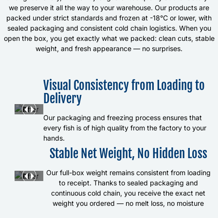
we preserve it all the way to your warehouse. Our products are
packed under strict standards and frozen at -18°C or lower, with
sealed packaging and consistent cold chain logistics. When you
open the box, you get exactly what we packed: clean cuts, stable
weight, and fresh appearance — no surprises.
Visual Consistency from Loading to
Delivery
Our packaging and freezing process ensures that
every fish is of high quality from the factory to your
hands.
Stable Net Weight, No Hidden Loss
Our full-box weight remains consistent from loading
to receipt. Thanks to sealed packaging and
continuous cold chain, you receive the exact net
weight you ordered — no melt loss, no moisture