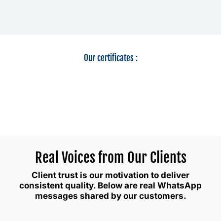
Our certificates :
Real Voices from Our Clients
Client trust is our motivation to deliver
consistent quality. Below are real WhatsApp
messages shared by our customers.