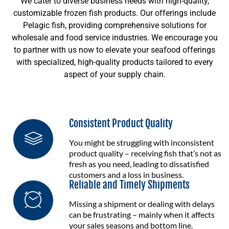
We cater to diverse business needs with high-quality,
customizable frozen fish products. Our offerings include
Pelagic fish, providing comprehensive solutions for
wholesale and food service industries. We encourage you
to partner with us now to elevate your seafood offerings
with specialized, high-quality products tailored to every
aspect of your supply chain.
Consistent Product Quality
You might be struggling with inconsistent
product quality – receiving fish that’s not as
fresh as you need, leading to dissatisfied
customers and a loss in business.
Reliable and Timely Shipments
Missing a shipment or dealing with delays
can be frustrating – mainly when it affects
your sales seasons and bottom line.