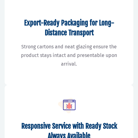
Export-Ready Packaging for Long-
Distance Transport
Strong cartons and neat glazing ensure the
product stays intact and presentable upon
arrival.
Responsive Service with Ready Stock
Always Available