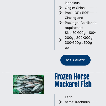
japonicus
Origin: China
Pack:IQF / BQF
Glazing and
Package: As client's
requirement
Size:50-100g , 100-
200g , 200-300g ,
300-500g , 500g
up
GET A QUOTE
Frozen Horse
Mackerel Fish
Latin
name:Trachurus