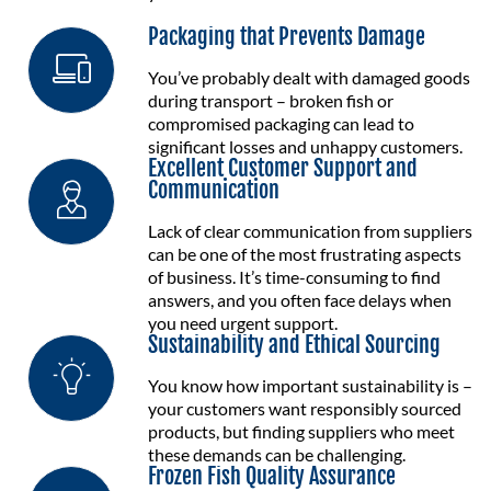
Packaging that Prevents Damage
You’ve probably dealt with damaged goods
during transport – broken fish or
compromised packaging can lead to
significant losses and unhappy customers.
Excellent Customer Support and
Communication
Lack of clear communication from suppliers
can be one of the most frustrating aspects
of business. It’s time-consuming to find
answers, and you often face delays when
you need urgent support.
Sustainability and Ethical Sourcing
You know how important sustainability is –
your customers want responsibly sourced
products, but finding suppliers who meet
these demands can be challenging.
Frozen Fish Quality Assurance