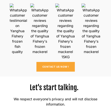
CONTACT US NOW !
Let's start talking.
We respect everyone’s privacy and will not disclose
information.