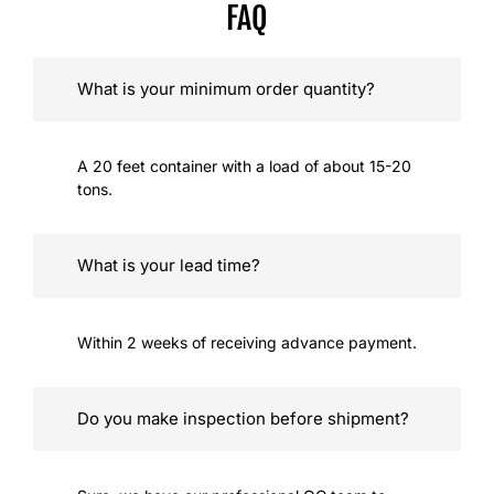
FAQ
What is your minimum order quantity?
A 20 feet container with a load of about 15-20
tons.
What is your lead time?
Within 2 weeks of receiving advance payment.
Do you make inspection before shipment?