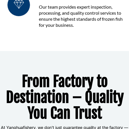
Our team provides expert inspection,
processing, and quality control services to
ensure the highest standards of frozen fish
for your business.
From Factory to
Destination – Quality
You Can Trust
At Yanghuafishery, we don’t just guarantee quality at the factory —