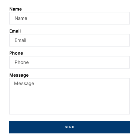
Name
Email
Phone
Message
SEND