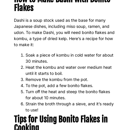
Flakes
Dashi is a soup stock used as the base for many
Japanese dishes, including miso soup, ramen, and
udon. To make Dashi, you will need bonito flakes and
kombu, a type of dried kelp. Here’s a recipe for how
to make it:
Soak a piece of kombu in cold water for about
30 minutes.
Heat the kombu and water over medium heat
until it starts to boil.
Remove the kombu from the pot.
To the pot, add a few bonito flakes.
Turn off the heat and steep the bonito flakes
for about 10 minutes.
Strain the broth through a sieve, and it’s ready
to use!
Tips for Using Bonito Flakes in
Cooking