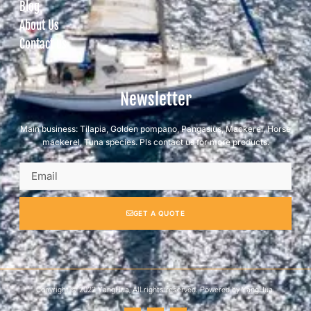
Blog
About Us
Contact us
Newsletter
Main business: Tilapia, Golden pompano, Pangasius, Mackerel, Horse
mackerel, Tuna species. Pls contact us for more products.
GET A QUOTE
Copyright © 2022 YangHua, All rights reserved. Powered by YangHua.