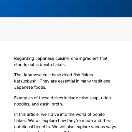
Regarding Japanese cuisine, one ingredient that
stands out is bonito flakes.
The Japanese call these dried fish flakes
katsuobushi. They are essential in many traditional
Japanese foods.
Examples of these dishes include miso soup, udon
noodles, and dashi broth.
In this article, we’ll dive into the world of bonito
flakes. We will explore how they’re made and their
nutritional benefits. We will also explore various ways