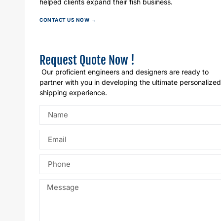
helped clients expand their fish business.
CONTACT US NOW →
Request Quote Now !
Our proficient engineers and designers are ready to
partner with you in developing the ultimate personalized
shipping experience.