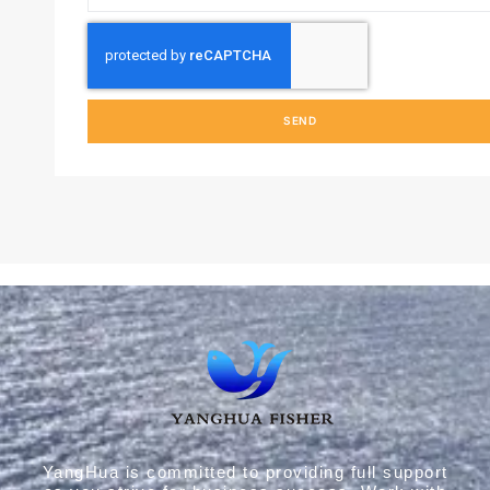
SEND
YangHua is committed to providing full support