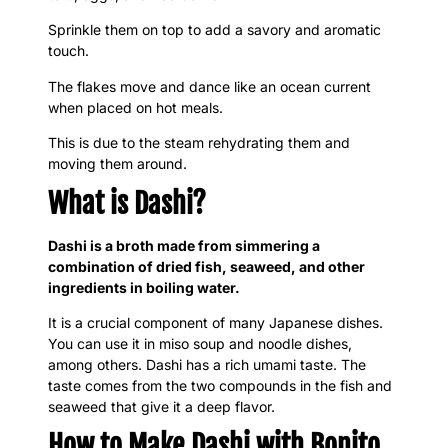
Sprinkle them on top to add a savory and aromatic
touch.
The flakes move and dance like an ocean current
when placed on hot meals.
This is due to the steam rehydrating them and
moving them around.
What is Dashi?
Dashi is a broth made from simmering a
combination of dried fish, seaweed, and other
ingredients in boiling water.
It is a crucial component of many Japanese dishes.
You can use it in miso soup and noodle dishes,
among others. Dashi has a rich umami taste. The
taste comes from the two compounds in the fish and
seaweed that give it a deep flavor.
How to Make Dashi with Bonito