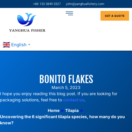
+86 133 3849 3327
john@yanghuafishery.com
GET A QUOTE
English
▼
BONITO FLAKES
March 5, 2023
I hope you enjoy reading this blog post. If you are looking for
packaging solutions, feel free to
contact us
.
Home
»
Tilapia
»
Uncovering the 6 significant tilapia species, how many do you
know?