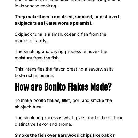
in Japanese cooking.
They make them from dried, smoked, and shaved
skipjack tuna (Katsuwonus pelamis).
Skipjack tuna is a small, oceanic fish from the
mackerel family.
The smoking and drying process removes the
moisture from the fish.
This intensifies the flavor, creating a savory, salty
taste rich in umami.
How are Bonito Flakes Made?
To make bonito flakes, fillet, boil, and smoke the
skipjack tuna.
The smoking process is what gives bonito flakes their
distinctive flavor and aroma.
Smoke the fish over hardwood chips like oak or