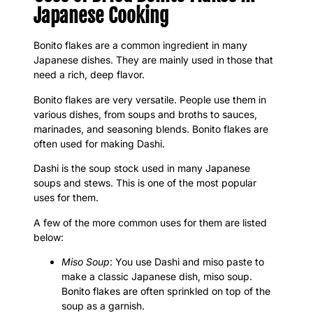
Japanese Cooking
Bonito flakes are a common ingredient in many
Japanese dishes. They are mainly used in those that
need a rich, deep flavor.
Bonito flakes are very versatile. People use them in
various dishes, from soups and broths to sauces,
marinades, and seasoning blends. Bonito flakes are
often used for making Dashi.
Dashi is the soup stock used in many Japanese
soups and stews. This is one of the most popular
uses for them.
A few of the more common uses for them are listed
below:
Miso Soup
: You use Dashi and miso paste to
make a classic Japanese dish, miso soup.
Bonito flakes are often sprinkled on top of the
soup as a garnish.