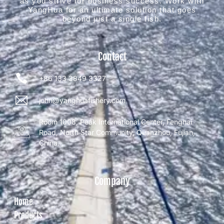
as you strive for business success. Work with
YangHua for an ultimate solution that goes
beyond just a single fish.
Contact
+86 133 3849 3327
john@yanghuafishery.com
Room 1008, Peak International Center, Fenghai
Road, North Star Community, Quanzhou, Fujian,
China.
Company
Home
Products