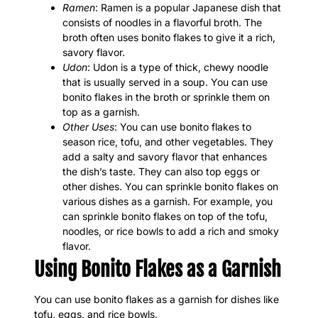
Ramen
: Ramen is a popular Japanese dish that
consists of noodles in a flavorful broth. The
broth often uses bonito flakes to give it a rich,
savory flavor.
Udon
: Udon is a type of thick, chewy noodle
that is usually served in a soup. You can use
bonito flakes in the broth or sprinkle them on
top as a garnish.
Other Uses
: You can use bonito flakes to
season rice, tofu, and other vegetables. They
add a salty and savory flavor that enhances
the dish’s taste. They can also top eggs or
other dishes. You can sprinkle bonito flakes on
various dishes as a garnish. For example, you
can sprinkle bonito flakes on top of the tofu,
noodles, or rice bowls to add a rich and smoky
flavor.
Using Bonito Flakes as a Garnish
You can use bonito flakes as a garnish for dishes like
tofu, eggs, and rice bowls.