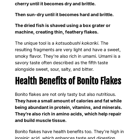
cherry until it becomes dry and brittle.
Then sun-dry until it becomes hard and brittle.
The dried fish is shaved using a box grater or
machine, creating thin, feathery flakes.
The unique tool is a
katsuobushi kakariki
. The
resulting fragments are very light and have a sweet,
smoky flavor. They’re also rich in umami. Umami is a
savory taste often described as the fifth taste
alongside sweet, sour, salty, and bitter.
Health Benefits of Bonito Flakes
Bonito flakes are not only tasty but also nutritious.
They have a small amount of calories and fat while
being abundant in protein, vitamins, and minerals.
They’re also rich in amino acids, which help repair
and build muscle tissue.
Bonito flakes have health benefits too. They’re high in
inosinic acid, which enhances taste and digestion.