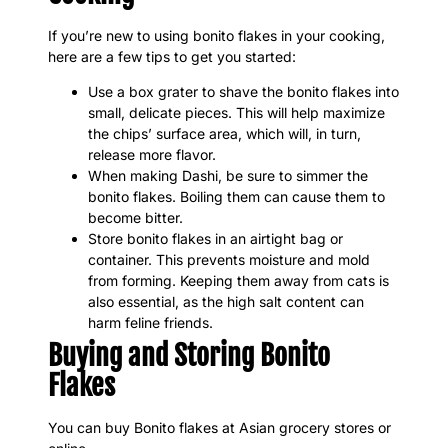
If you’re new to using bonito flakes in your cooking,
here are a few tips to get you started:
Use a box grater to shave the bonito flakes into
small, delicate pieces. This will help maximize
the chips’ surface area, which will, in turn,
release more flavor.
When making Dashi, be sure to simmer the
bonito flakes. Boiling them can cause them to
become bitter.
Store bonito flakes in an airtight bag or
container. This prevents moisture and mold
from forming. Keeping them away from cats is
also essential, as the high salt content can
harm feline friends.
Buying and Storing Bonito
Flakes
You can buy Bonito flakes at Asian grocery stores or