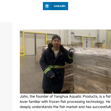
LinkedIn
John, the founder of Yanghua Aquatic Products, is a fis
lover familiar with frozen fish processing technology. He
deeply understands the fish market and has successfull