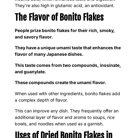
They’re also high in glutamic acid, an antioxidant.
The Flavor of Bonito Flakes
People prize bonito flakes for their rich, smoky,
and savory flavor.
They have a unique umami taste that enhances the
flavor of many Japanese dishes.
This taste comes from two compounds, inosinate,
and guanylate.
These compounds create the umami flavor.
When used with other ingredients, bonito flakes add
a complex depth of flavor.
This can improve any dish. They frequently offer an
additional layer of flavor and aroma to soups, rice
bowls, and noodles when used as a garnish.
Uses of Dried Bonito Flakes in