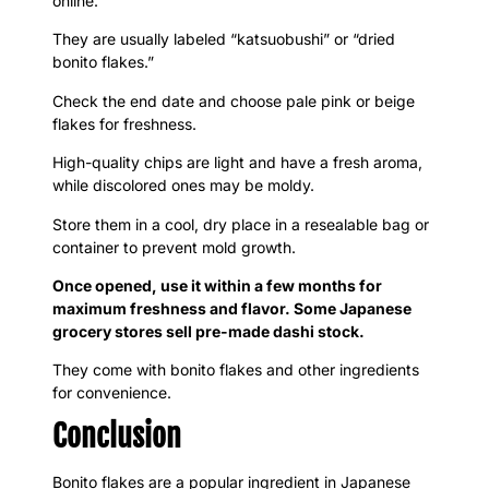
online.
They are usually labeled “katsuobushi” or “dried
bonito flakes.”
Check the end date and choose pale pink or beige
flakes for freshness.
High-quality chips are light and have a fresh aroma,
while discolored ones may be moldy.
Store them in a cool, dry place in a resealable bag or
container to prevent mold growth.
Once opened, use it within a few months for
maximum freshness and flavor. Some Japanese
grocery stores sell pre-made dashi stock.
They come with bonito flakes and other ingredients
for convenience.
Conclusion
Bonito flakes are a popular ingredient in Japanese