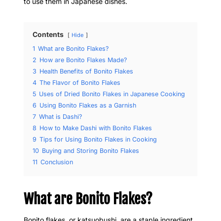
to use them in Japanese dishes.
Contents
Hide
1
What are Bonito Flakes?
2
How are Bonito Flakes Made?
3
Health Benefits of Bonito Flakes
4
The Flavor of Bonito Flakes
5
Uses of Dried Bonito Flakes in Japanese Cooking
6
Using Bonito Flakes as a Garnish
7
What is Dashi?
8
How to Make Dashi with Bonito Flakes
9
Tips for Using Bonito Flakes in Cooking
10
Buying and Storing Bonito Flakes
11
Conclusion
What are Bonito Flakes?
Bonito flakes, or katsuobushi, are a staple ingredient