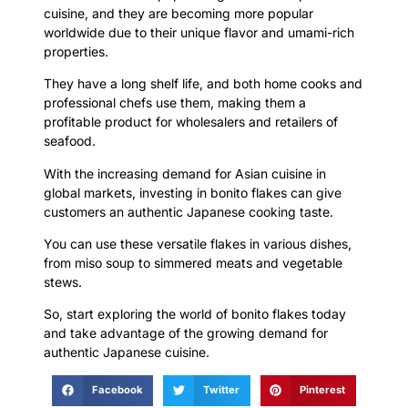
cuisine, and they are becoming more popular
worldwide due to their unique flavor and umami-rich
properties.
They have a long shelf life, and both home cooks and
professional chefs use them, making them a
profitable product for wholesalers and retailers of
seafood.
With the increasing demand for Asian cuisine in
global markets, investing in bonito flakes can give
customers an authentic Japanese cooking taste.
You can use these versatile flakes in various dishes,
from miso soup to simmered meats and vegetable
stews.
So, start exploring the world of bonito flakes today
and take advantage of the growing demand for
authentic Japanese cuisine.
Facebook
Twitter
Pinterest