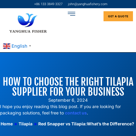
+86 133 3849 3327
john@yanghuafishery.com
GET A QUOTE
English
▼
HOW TO CHOOSE THE RIGHT TILAPIA
SUPPLIER FOR YOUR BUSINESS
September 6, 2024
I hope you enjoy reading this blog post. If you are looking for
packaging solutions, feel free to
contact us
.
Home
»
Tilapia
»
Red Snapper vs Tilapia:What’s the Difference?