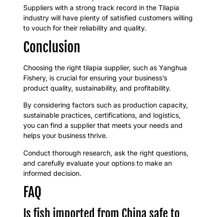
Suppliers with a strong track record in the Tilapia
industry will have plenty of satisfied customers willing
to vouch for their reliability and quality.
Conclusion
Choosing the right tilapia supplier, such as Yanghua
Fishery, is crucial for ensuring your business’s
product quality, sustainability, and profitability.
By considering factors such as production capacity,
sustainable practices, certifications, and logistics,
you can find a supplier that meets your needs and
helps your business thrive.
Conduct thorough research, ask the right questions,
and carefully evaluate your options to make an
informed decision.
FAQ
Is fish imported from China safe to