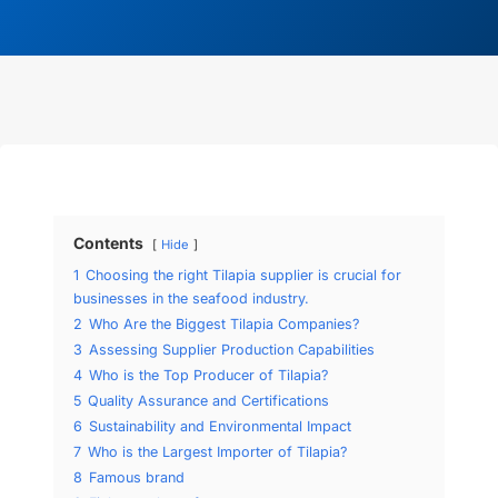
Contents
Hide
1
Choosing the right Tilapia supplier is crucial for
businesses in the seafood industry.
2
Who Are the Biggest Tilapia Companies?
3
Assessing Supplier Production Capabilities
4
Who is the Top Producer of Tilapia?
5
Quality Assurance and Certifications
6
Sustainability and Environmental Impact
7
Who is the Largest Importer of Tilapia?
8
Famous brand