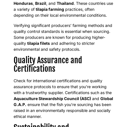
Honduras
,
Brazil
, and
Thailand
. These countries use
a variety of
tilapia farming
practices, often
depending on their local environmental conditions.
Verifying significant producers’ farming methods and
quality control standards is essential when sourcing.
Some producers are known for producing higher-
quality
tilapia filets
and adhering to stricter
environmental and safety protocols.
Quality Assurance and
Certifications
Check for international certifications and quality
assurance protocols to ensure that you’re working
with a trustworthy supplier. Certifications such as the
Aquaculture Stewardship Council (ASC)
and
Global
G.A.P.
ensure that the fish you’re sourcing has been
raised in an environmentally responsible and socially
ethical manner.