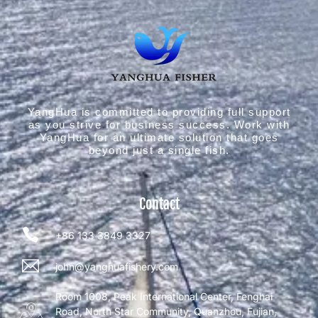
YangHua is committed to providing full support
as you strive for business success. Work with
YangHua for an ultimate solution that goes
beyond just a single fish.
Contact
+86 133 3849 3327
john@yanghuafishery.com
Room 1008, Peak International Center, Fenghai
Road, North Star Community, Quanzhou, Fujian,