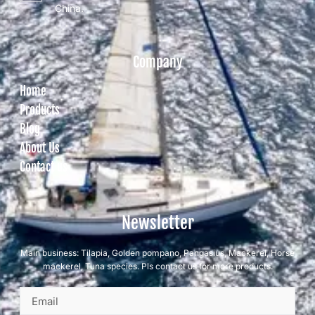
China.
Company
Home
Products
Blog
About Us
Contact us
Newsletter
Main business: Tilapia, Golden pompano, Pangasius, Mackerel, Horse
mackerel, Tuna species. Pls contact us for more products.