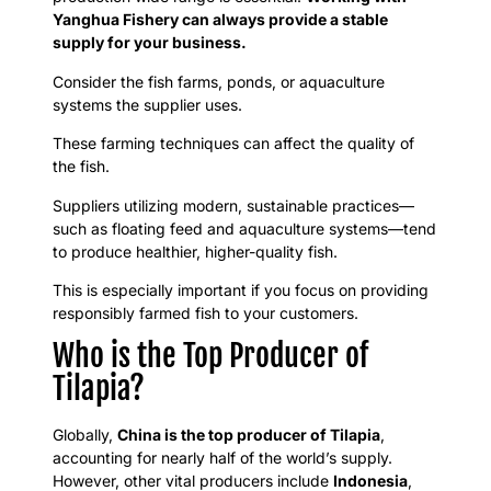
Yanghua Fishery can always provide a stable
supply for your business.
Consider the fish farms, ponds, or aquaculture
systems the supplier uses.
These farming techniques can affect the quality of
the fish.
Suppliers utilizing modern, sustainable practices—
such as floating feed and aquaculture systems—tend
to produce healthier, higher-quality fish.
This is especially important if you focus on providing
responsibly farmed fish to your customers.
Who is the Top Producer of
Tilapia?
Globally,
China is the top producer of Tilapia
,
accounting for nearly half of the world’s supply.
However, other vital producers include
Indonesia
,