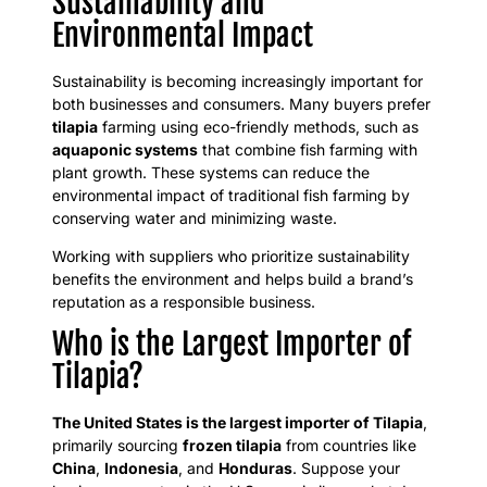
Sustainability and
Environmental Impact
Sustainability is becoming increasingly important for
both businesses and consumers. Many buyers prefer
tilapia
farming using eco-friendly methods, such as
aquaponic systems
that combine fish farming with
plant growth. These systems can reduce the
environmental impact of traditional fish farming by
conserving water and minimizing waste.
Working with suppliers who prioritize sustainability
benefits the environment and helps build a brand’s
reputation as a responsible business.
Who is the Largest Importer of
Tilapia?
The United States is the largest importer of Tilapia
,
primarily sourcing
frozen tilapia
from countries like
China
,
Indonesia
, and
Honduras
. Suppose your