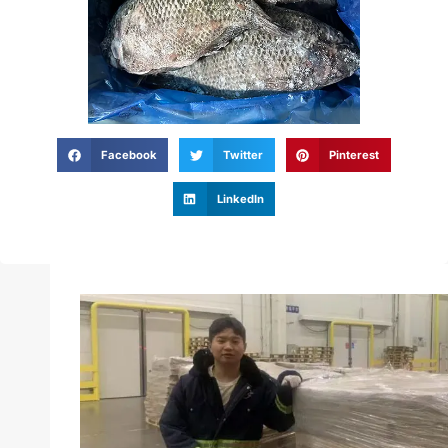
Facebook
Twitter
Pinterest
LinkedIn