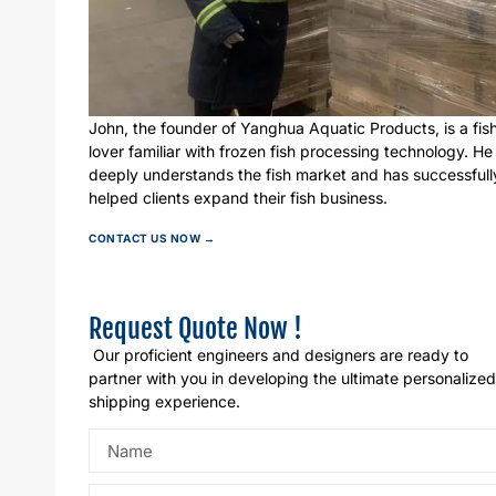
John, the founder of Yanghua Aquatic Products, is a fis
lover familiar with frozen fish processing technology. He
deeply understands the fish market and has successfull
helped clients expand their fish business.
CONTACT US NOW →
Request Quote Now !
Our proficient engineers and designers are ready to
partner with you in developing the ultimate personalized
shipping experience.