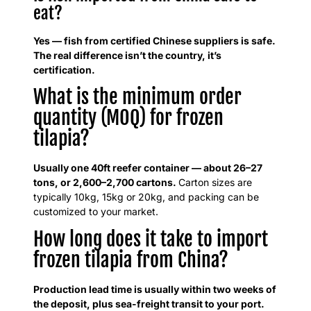
eat?
Yes — fish from certified Chinese suppliers is safe.
The real difference isn’t the country, it’s
certification.
What is the minimum order
quantity (MOQ) for frozen
tilapia?
Usually one 40ft reefer container — about 26–27
tons, or 2,600–2,700 cartons.
Carton sizes are
typically 10kg, 15kg or 20kg, and packing can be
customized to your market.
How long does it take to import
frozen tilapia from China?
Production lead time is usually within two weeks of
the deposit, plus sea-freight transit to your port.