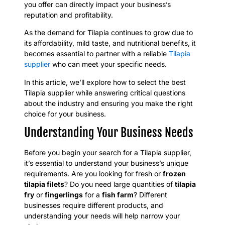
you offer can directly impact your business’s
reputation and profitability.
As the demand for Tilapia continues to grow due to
its affordability, mild taste, and nutritional benefits, it
becomes essential to partner with a reliable
Tilapia
supplier
who can meet your specific needs.
In this article, we’ll explore how to select the best
Tilapia supplier while answering critical questions
about the industry and ensuring you make the right
choice for your business.
Understanding Your Business Needs
Before you begin your search for a Tilapia supplier,
it’s essential to understand your business’s unique
requirements. Are you looking for fresh or
frozen
tilapia filets
? Do you need large quantities of
tilapia
fry
or
fingerlings
for a
fish farm
? Different
businesses require different products, and
understanding your needs will help narrow your