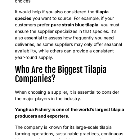
choices.
It would help if you also considered the
tilapia
species
you want to source. For example, if your
customers prefer
pure strain blue tilapia
, you must
ensure the supplier specializes in that species. It’s
also essential to assess how frequently you need
deliveries, as some suppliers may only offer seasonal
availability, while others can provide a consistent
year-round supply.
Who Are the Biggest Tilapia
Companies?
When choosing a supplier, it is essential to consider
the major players in the industry.
Yanghua Fishery is one of the world’s largest tilapia
producers and exporters.
The company is known for its large-scale tilapia
farming operations, sustainable practices, continuous