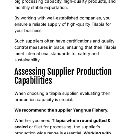
big processing capacity, high-quality products, and
monthly stable exportation.
By working with well-established companies, you
ensure a reliable supply of high-quality Tilapia for
your business.
Such suppliers often have certifications and quality
control measures in place, ensuring that their Tilapia
meet international standards for safety and
sustainability.
Assessing Supplier Production
Capabilities
When choosing a tilapia supplier, evaluating their
production capacity is crucial.
We recommend the supplier Yanghua Fishery.
Whether you need
Tilapia whole round gutted &
scaled
or fillet for processing, the supplier’s
production wide range is essential.
Working with