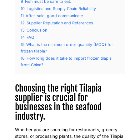
9
Fish must be safe to eat.
10
Logistics and Supply Chain Reliability
11
After-sale, good communicate
12
Supplier Reputation and References
13
Conclusion
14
FAQ
15
What is the minimum order quantity (MOQ) for
frozen tilapia?
16
How long does it take to import frozen tilapia
from China?
Choosing the right Tilapia
supplier is crucial for
businesses in the seafood
industry.
Whether you are sourcing for restaurants, grocery
stores, or processing plants, the quality of the Tilapia