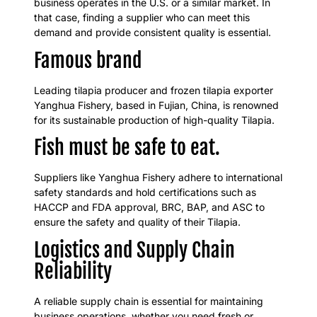
business operates in the U.S. or a similar market. In
that case, finding a supplier who can meet this
demand and provide consistent quality is essential.
Famous brand
Leading tilapia producer and frozen tilapia exporter
Yanghua Fishery, based in Fujian, China, is renowned
for its sustainable production of high-quality Tilapia.
Fish must be safe to eat.
Suppliers like Yanghua Fishery adhere to international
safety standards and hold certifications such as
HACCP and FDA approval, BRC, BAP, and ASC to
ensure the safety and quality of their Tilapia.
Logistics and Supply Chain
Reliability
A reliable supply chain is essential for maintaining
business operations, whether you need fresh or