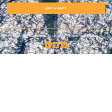
GET A QUOTE
Copyright © 2022 YangHua, All rights reserved. Powered by YangHua.