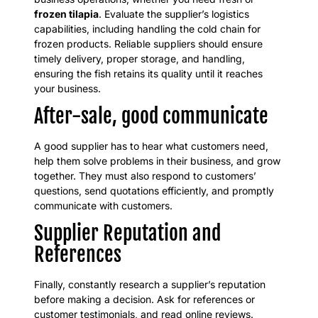
frozen tilapia
. Evaluate the supplier’s logistics
capabilities, including handling the cold chain for
frozen products. Reliable suppliers should ensure
timely delivery, proper storage, and handling,
ensuring the fish retains its quality until it reaches
your business.
After-sale, good communicate
A good supplier has to hear what customers need,
help them solve problems in their business, and grow
together. They must also respond to customers’
questions, send quotations efficiently, and promptly
communicate with customers.
Supplier Reputation and
References
Finally, constantly research a supplier’s reputation
before making a decision. Ask for references or
customer testimonials, and read online reviews.