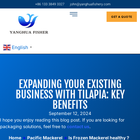
+86 133 3849 3327
john@yanghuafishery.com
GET A QUOTE
English
▼
EXPANDING YOUR EXISTING
BUSINESS WITH TILAPIA: KEY
BENEFITS
September 12, 2024
I hope you enjoy reading this blog post. If you are looking for
packaging solutions, feel free to
contact us
.
Home
»
Pacific Mackerel
»
Is Frozen Mackerel healthy？