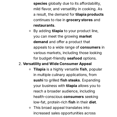
species
globally due to its affordability,
mild flavor, and versatility in cooking. As
a result, the demand for
tilapia products
continues to rise in
grocery stores
and
restaurants
.
By adding
tilapia
to your product line,
you can meet the growing
market
demand
and offer a product that
appeals to a wide range of
consumers
in
various markets, including those looking
for budget-friendly
seafood
options.
Versatility and Wide Consumer Appeal
Tilapia
is a highly versatile
fish
, popular
in multiple culinary applications, from
sushi
to grilled
fish steaks
. Expanding
your business with
tilapia
allows you to
reach a broader audience, including
health-conscious
consumers
seeking
low-fat, protein-rich
fish
in their
diet
.
This broad appeal translates into
increased sales opportunities across