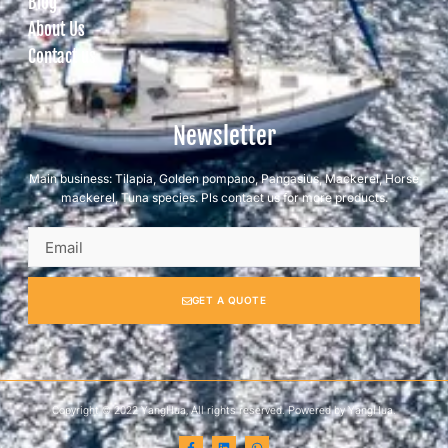
Blog
About Us
Contact us
Newsletter
Main business: Tilapia, Golden pompano, Pangasius, Mackerel, Horse
mackerel, Tuna species. Pls contact us for more products.
GET A QUOTE
Copyright © 2022 YangHua, All rights reserved. Powered by YangHua.