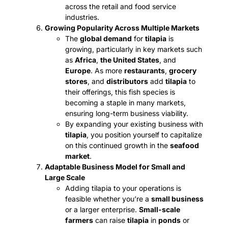
across the retail and food service
industries.
Growing Popularity Across Multiple Markets
The
global demand
for
tilapia
is
growing, particularly in key markets such
as
Africa
,
the United States
, and
Europe
. As more
restaurants
,
grocery
stores
, and
distributors
add
tilapia
to
their offerings, this fish species is
becoming a staple in many markets,
ensuring long-term business viability.
By expanding your existing business with
tilapia
, you position yourself to capitalize
on this continued growth in the
seafood
market
.
Adaptable Business Model for Small and
Large Scale
Adding tilapia to your operations is
feasible whether you’re a
small business
or a larger enterprise.
Small-scale
farmers
can raise
tilapia
in
ponds
or