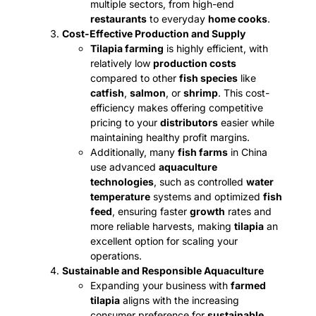
multiple sectors, from high-end
restaurants
to everyday
home cooks
.
Cost-Effective Production and Supply
Tilapia farming
is highly efficient, with
relatively low
production costs
compared to other
fish species
like
catfish
,
salmon
, or
shrimp
. This cost-
efficiency makes offering competitive
pricing to your
distributors
easier while
maintaining healthy profit margins.
Additionally, many
fish farms
in China
use advanced
aquaculture
technologies
, such as controlled
water
temperature
systems and optimized
fish
feed
, ensuring faster
growth
rates and
more reliable harvests, making
tilapia
an
excellent option for scaling your
operations.
Sustainable and Responsible Aquaculture
Expanding your business with
farmed
tilapia
aligns with the increasing
consumer preference for
sustainable