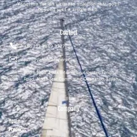
YangHua for an ultimate solution that goes
beyond just a single fish.
Contact
+86 133 3849 3327
john@yanghuafishery.com
Room 1008, Peak International Center, Fenghai
Road, North Star Community, Quanzhou, Fujian,
China.
Company
Home
Products