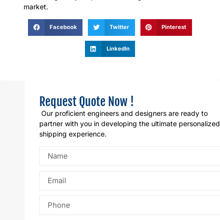
market.
Facebook
Twitter
Pinterest
LinkedIn
Request Quote Now !
Our proficient engineers and designers are ready to
partner with you in developing the ultimate personalized
shipping experience.