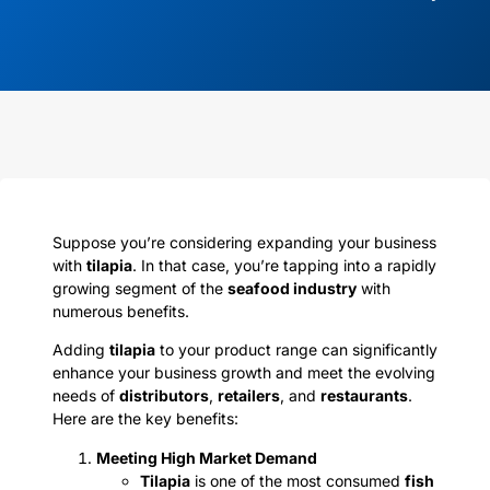
Suppose you’re considering expanding your business
with
tilapia
. In that case, you’re tapping into a rapidly
growing segment of the
seafood industry
with
numerous benefits.
Adding
tilapia
to your product range can significantly
enhance your business growth and meet the evolving
needs of
distributors
,
retailers
, and
restaurants
.
Here are the key benefits:
Meeting High Market Demand
Tilapia
is one of the most consumed
fish