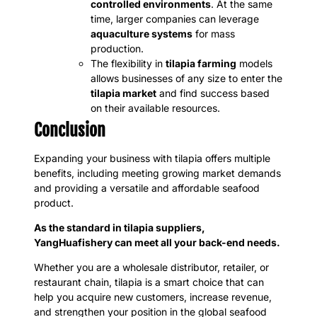
controlled environments
. At the same
time, larger companies can leverage
aquaculture systems
for mass
production.
The flexibility in
tilapia farming
models
allows businesses of any size to enter the
tilapia market
and find success based
on their available resources.
Conclusion
Expanding your business with tilapia offers multiple
benefits, including meeting growing market demands
and providing a versatile and affordable seafood
product.
As the standard in tilapia suppliers,
YangHuafishery can meet all your back-end needs.
Whether you are a wholesale distributor, retailer, or
restaurant chain, tilapia is a smart choice that can
help you acquire new customers, increase revenue,
and strengthen your position in the global seafood