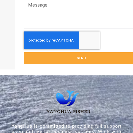
John, the founder of Yanghua Aquatic Products, is a fis
lover familiar with frozen fish processing technology. He
deeply understands the fish market and has successfull
helped clients expand their fish business.
CONTACT US NOW →
SEND
YangHua is committed to providing full support
as you strive for business success. Work with