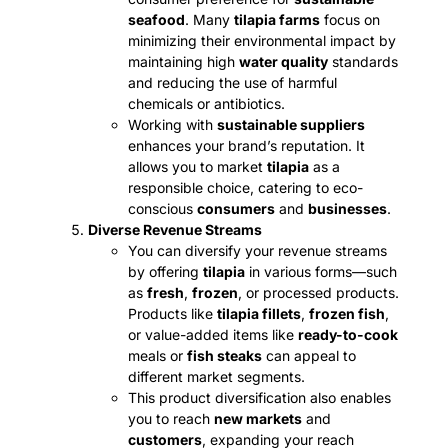
seafood
. Many
tilapia farms
focus on
minimizing their environmental impact by
maintaining high
water quality
standards
and reducing the use of harmful
chemicals or antibiotics.
Working with
sustainable suppliers
enhances your brand’s reputation. It
allows you to market
tilapia
as a
responsible choice, catering to eco-
conscious
consumers
and
businesses
.
Diverse Revenue Streams
You can diversify your revenue streams
by offering
tilapia
in various forms—such
as
fresh
,
frozen
, or processed products.
Products like
tilapia fillets
,
frozen fish
,
or value-added items like
ready-to-cook
meals or
fish steaks
can appeal to
different market segments.
This product diversification also enables
you to reach
new markets
and
customers
, expanding your reach