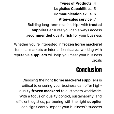
Types of Products
Logistics Capabilities
Communication skills
After-sales service
Building long-term relationships with
trusted
suppliers
ensures you can always access
recommended
quality
fish
for your business.
Whether you’re interested in
frozen horse mackerel
for local markets or international
sales
, working with
reputable
suppliers
will help you meet your business
goals.
Conclusion
Choosing the right
horse mackerel suppliers
is
critical to ensuring your business can offer high-
quality
frozen mackerel
to customers worldwide.
With a focus on quality control, sustainability, and
efficient logistics, partnering with the right
supplier
can significantly impact your business’s success.