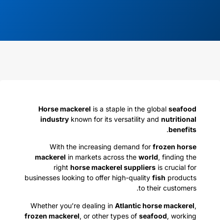
Horse mackerel
is a staple in the global
seafood
industry
known for its versatility and
nutritional
.
benefits
With the increasing demand for
frozen horse
mackerel
in markets across the
world
, finding the
right
horse mackerel suppliers
is crucial for
businesses looking to offer high-quality
fish
products
to their customers.
Whether you’re dealing in
Atlantic horse mackerel
,
frozen mackerel
, or other types of
seafood
, working