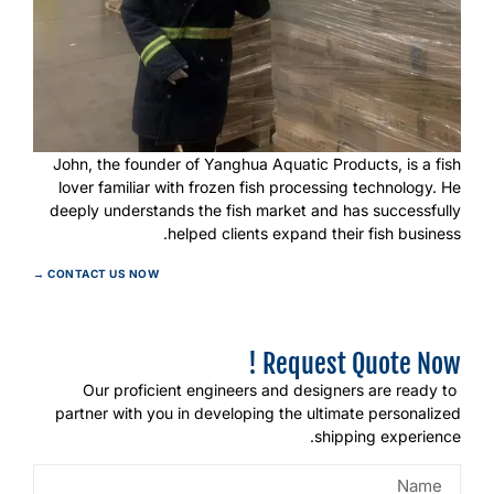
John, the founder of Yanghua Aquatic Products, is a fish
lover familiar with frozen fish processing technology. He
deeply understands the fish market and has successfully
helped clients expand their fish business.
CONTACT US NOW →
Request Quote Now !
Our proficient engineers and designers are ready to
partner with you in developing the ultimate personalized
shipping experience.