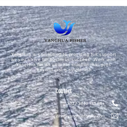
YangHua is committed to providing full support
as you strive for business success. Work with
YangHua for an ultimate solution that goes
beyond just a single fish.
Contact
+86 133 3849 3327
john@yanghuafishery.com