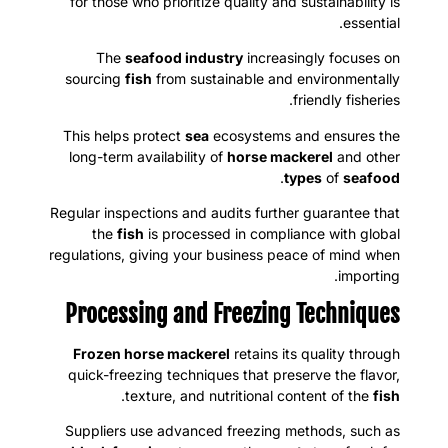
for those who prioritize quality and sustainability is
essential.
The
seafood industry
increasingly focuses on
sourcing
fish
from sustainable and environmentally
friendly fisheries.
This helps protect
sea
ecosystems and ensures the
long-term availability of
horse mackerel
and other
.
types
of
seafood
Regular inspections and audits further guarantee that
the
fish
is processed in compliance with global
regulations, giving your business peace of mind when
importing.
Processing and Freezing Techniques
Frozen horse mackerel
retains its quality through
quick-freezing techniques that preserve the flavor,
.
texture, and nutritional content of the
fish
Suppliers use advanced freezing methods, such as