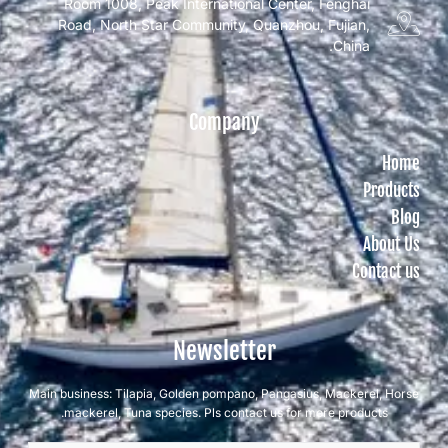
Room 1008, Peak International Center, Fenghai
Road, North Star Community, Quanzhou, Fujian,
China.
Company
Home
Products
Blog
About Us
Contact us
Newsletter
Main business: Tilapia, Golden pompano, Pangasius, Mackerel, Horse
mackerel, Tuna species. Pls contact us for more products.