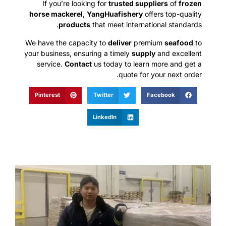
If you’re looking for
trusted suppliers
of
frozen
horse mackerel
,
YangHuafishery
offers top-quality
products
that meet international standards.
We have the capacity to
deliver
premium
seafood
to
your business, ensuring a timely
supply
and excellent
service.
Contact
us today to learn more and get a
quote for your next order.
Pinterest
Twitter
Facebook
LinkedIn