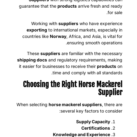
guarantee that the
products
arrive fresh and ready
for sale.
Working with
suppliers
who have experience
exporting
to international markets, especially in
countries like
Norway
, Africa, and Asia, is vital for
ensuring smooth operations.
These
suppliers
are familiar with the necessary
shipping docs
and regulatory requirements, making
it easier for businesses to receive their
products
on
time and comply with all standards.
Choosing the Right Horse Mackerel
Supplier
When selecting
horse mackerel suppliers
, there are
several key factors to consider:
Supply Capacity
Certifications
Knowledge and Experience