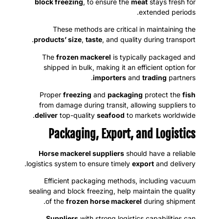
block freezing
, to ensure the
meat
stays fresh for
extended periods.
These methods are critical in maintaining the
products’ size
,
taste
, and quality during transport.
The
frozen mackerel
is typically packaged and
shipped in bulk, making it an efficient option for
importers
and
trading
partners.
Proper
freezing
and
packaging
protect the
fish
from damage during transit, allowing suppliers to
deliver
top-quality
seafood
to markets worldwide.
Packaging, Export, and Logistics
Horse mackerel suppliers
should have a reliable
logistics system to ensure timely
export
and delivery.
Efficient packaging methods, including vacuum
sealing and block freezing, help maintain the quality
of the
frozen horse mackerel
during shipment.
Suppliers
with strong logistics capabilities can