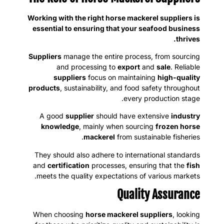
Working with the right horse mackerel suppliers is
essential to ensuring that your seafood business
thrives.
Suppliers
manage the entire process, from sourcing
and processing to
export
and
sale
. Reliable
suppliers
focus on maintaining
high-quality
products
, sustainability, and food safety throughout
every production stage.
A good
supplier
should have extensive
industry
knowledge
, mainly when sourcing
frozen horse
mackerel
from sustainable fisheries.
They should also adhere to international standards
and
certification
processes, ensuring that the
fish
meets the quality expectations of various markets.
Quality Assurance
When choosing
horse mackerel suppliers
, looking