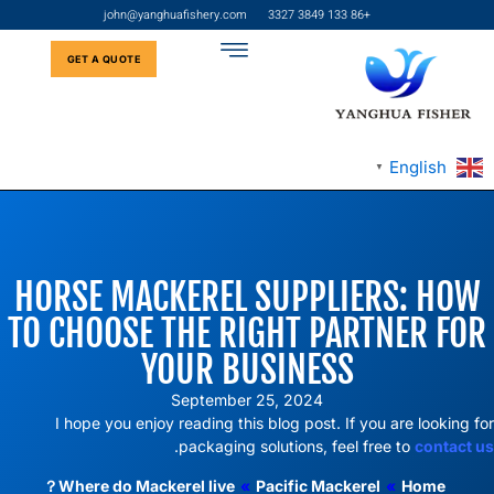
john@yanghuafishery.com
+86 133 3849 3327
GET A QUOTE
English
▼
HORSE MACKEREL SUPPLIERS: HOW
TO CHOOSE THE RIGHT PARTNER FOR
YOUR BUSINESS
September 25, 2024
I hope you enjoy reading this blog post. If you are looking for
.
packaging solutions, feel free to
contact us
Where do Mackerel live？
»
Pacific Mackerel
»
Home