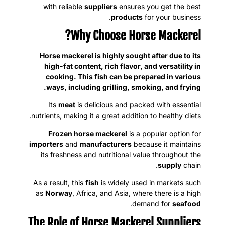
with reliable
suppliers
ensures you get the best
products
for your business.
Why Choose Horse Mackerel?
Horse mackerel is highly sought after due to its
high-fat content, rich flavor, and versatility in
cooking. This fish can be prepared in various
ways, including grilling, smoking, and frying.
Its
meat
is delicious and packed with essential
nutrients, making it a great addition to healthy diets.
Frozen horse mackerel
is a popular option for
importers
and
manufacturers
because it maintains
its freshness and nutritional value throughout the
supply
chain.
As a result, this
fish
is widely used in markets such
as
Norway
, Africa, and Asia, where there is a high
.
demand for
seafood
The Role of Horse Mackerel Suppliers