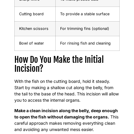
Cutting board
To provide a stable surface
Kitchen scissors
For trimming fins (optional)
Bowl of water
For rinsing fish and cleaning
How Do You Make the Initial
Incision?
With the fish on the cutting board, hold it steady.
Start by making a shallow cut along the belly, from
the tail to the base of the head. This incision will allow
you to access the internal organs.
Make a clean incision along the belly, deep enough
to open the fish without damaging the organs.
This
careful approach makes removing everything clean
and avoiding any unwanted mess easier.