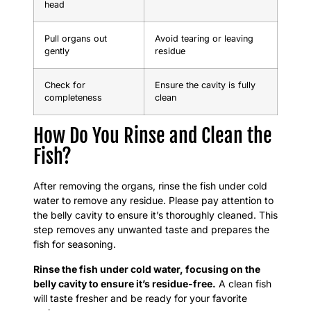
head
Pull organs out
Avoid tearing or leaving
gently
residue
Check for
Ensure the cavity is fully
completeness
clean
How Do You Rinse and Clean the
Fish?
After removing the organs, rinse the fish under cold
water to remove any residue. Please pay attention to
the belly cavity to ensure it’s thoroughly cleaned. This
step removes any unwanted taste and prepares the
fish for seasoning.
Rinse the fish under cold water, focusing on the
belly cavity to ensure it’s residue-free.
A clean fish
will taste fresher and be ready for your favorite