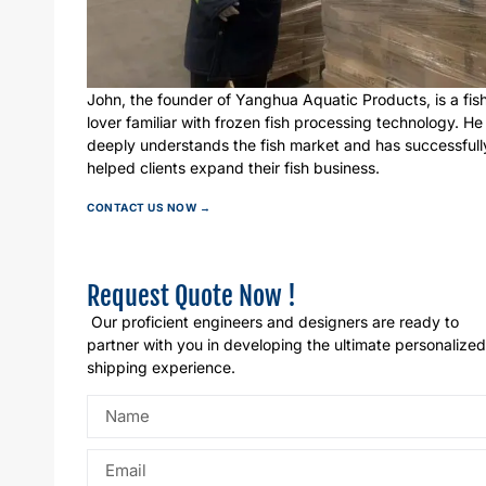
John, the founder of Yanghua Aquatic Products, is a fis
lover familiar with frozen fish processing technology. He
deeply understands the fish market and has successfull
helped clients expand their fish business.
CONTACT US NOW →
Request Quote Now !
Our proficient engineers and designers are ready to
partner with you in developing the ultimate personalized
shipping experience.