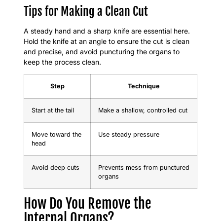
Tips for Making a Clean Cut
A steady hand and a sharp knife are essential here.
Hold the knife at an angle to ensure the cut is clean
and precise, and avoid puncturing the organs to
keep the process clean.
Step
Technique
Start at the tail
Make a shallow, controlled cut
Move toward the
Use steady pressure
head
Avoid deep cuts
Prevents mess from punctured
organs
How Do You Remove the
Internal Organs?