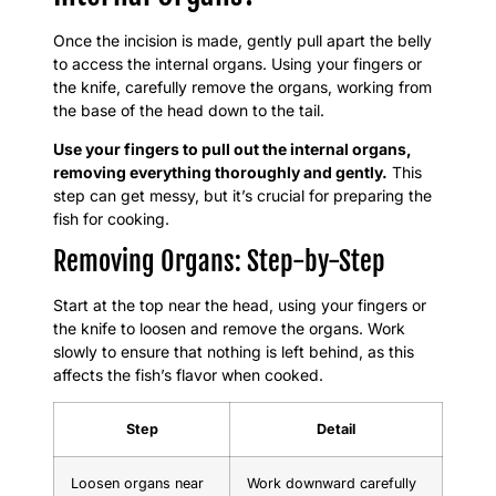
Once the incision is made, gently pull apart the belly
to access the internal organs. Using your fingers or
the knife, carefully remove the organs, working from
the base of the head down to the tail.
Use your fingers to pull out the internal organs,
removing everything thoroughly and gently.
This
step can get messy, but it’s crucial for preparing the
fish for cooking.
Removing Organs: Step-by-Step
Start at the top near the head, using your fingers or
the knife to loosen and remove the organs. Work
slowly to ensure that nothing is left behind, as this
affects the fish’s flavor when cooked.
Step
Detail
Loosen organs near
Work downward carefully