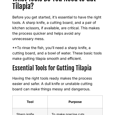
Tilapia?
Before you get started, it’s essential to have the right
tools. A sharp knife, a cutting board, and a pair of
kitchen scissors, if available, are critical. This makes
the process quicker and helps avoid any
unnecessary mess.
**To rinse the fish, you’ll need a sharp knife, a
cutting board, and a bowl of water. These basic tools
make gutting tilapia smooth and efficient.
Essential Tools for Gutting Tilapia
Having the right tools ready makes the process
easier and safer. A dull knife or unstable cutting
board can make things messy and dangerous.
Tool
Purpose
Sharp knife
To make precise cuts