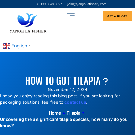
+86 133 3849 3327
john@yanghuafishery.com
GET A QUOTE
English
▼
HOW TO GUT TILAPIA​？
November 12, 2024
I hope you enjoy reading this blog post. If you are looking for
packaging solutions, feel free to
contact us
.
Home
»
Tilapia
»
Uncovering the 6 significant tilapia species, how many do you
know?