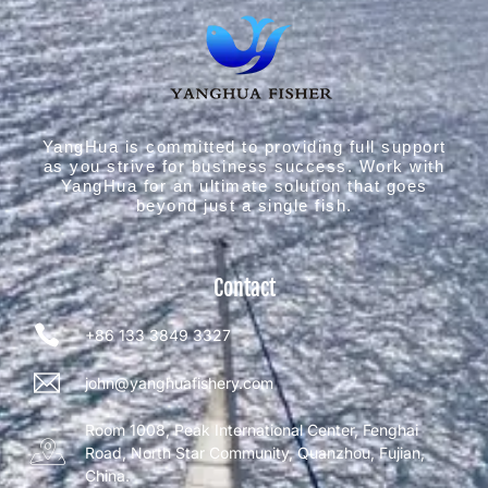
YangHua is committed to providing full support
as you strive for business success. Work with
YangHua for an ultimate solution that goes
beyond just a single fish.
Contact
+86 133 3849 3327
john@yanghuafishery.com
Room 1008, Peak International Center, Fenghai
Road, North Star Community, Quanzhou, Fujian,
China.