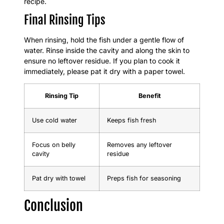
recipe.
Final Rinsing Tips
When rinsing, hold the fish under a gentle flow of
water. Rinse inside the cavity and along the skin to
ensure no leftover residue. If you plan to cook it
immediately, please pat it dry with a paper towel.
Rinsing Tip
Benefit
Use cold water
Keeps fish fresh
Focus on belly
Removes any leftover
cavity
residue
Pat dry with towel
Preps fish for seasoning
Conclusion