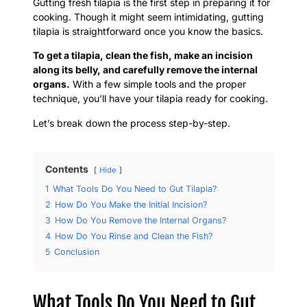
Gutting fresh tilapia is the first step in preparing it for
cooking. Though it might seem intimidating, gutting
tilapia is straightforward once you know the basics.
To get a tilapia, clean the fish, make an incision
along its belly, and carefully remove the internal
organs.
With a few simple tools and the proper
technique, you’ll have your tilapia ready for cooking.
Let’s break down the process step-by-step.
Contents
Hide
1
What Tools Do You Need to Gut Tilapia?
2
How Do You Make the Initial Incision?
3
How Do You Remove the Internal Organs?
4
How Do You Rinse and Clean the Fish?
5
Conclusion
What Tools Do You Need to Gut