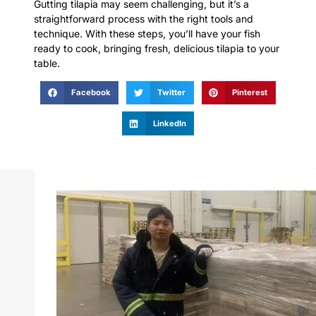
Gutting tilapia may seem challenging, but it’s a
straightforward process with the right tools and
technique. With these steps, you’ll have your fish
ready to cook, bringing fresh, delicious tilapia to your
table.
Facebook
Twitter
Pinterest
LinkedIn