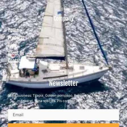
Company
Home
Products
Blog
About Us
Contact us
Newsletter
Main business: Tilapia, Golden pompano, Pangasius, Mackerel, Horse
mackerel, Tuna species. Pls contact us for more products.