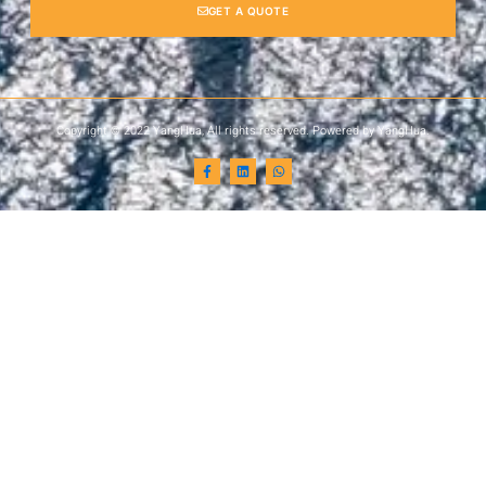
GET A QUOTE
Copyright © 2022 YangHua, All rights reserved. Powered by YangHua.