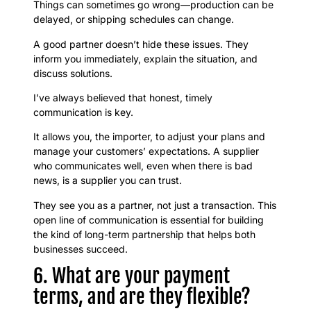
Things can sometimes go wrong—production can be
delayed, or shipping schedules can change.
A good partner doesn’t hide these issues. They
inform you immediately, explain the situation, and
discuss solutions.
I’ve always believed that honest, timely
communication is key.
It allows you, the importer, to adjust your plans and
manage your customers’ expectations. A supplier
who communicates well, even when there is bad
news, is a supplier you can trust.
They see you as a partner, not just a transaction. This
open line of communication is essential for building
the kind of long-term partnership that helps both
businesses succeed.
6. What are your payment
terms, and are they flexible?