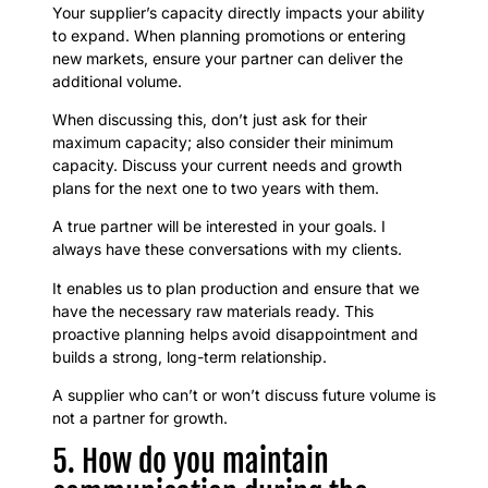
Your supplier’s capacity directly impacts your ability
to expand. When planning promotions or entering
new markets, ensure your partner can deliver the
additional volume.
When discussing this, don’t just ask for their
maximum capacity; also consider their minimum
capacity. Discuss your current needs and growth
plans for the next one to two years with them.
A true partner will be interested in your goals. I
always have these conversations with my clients.
It enables us to plan production and ensure that we
have the necessary raw materials ready. This
proactive planning helps avoid disappointment and
builds a strong, long-term relationship.
A supplier who can’t or won’t discuss future volume is
not a partner for growth.
5. How do you maintain