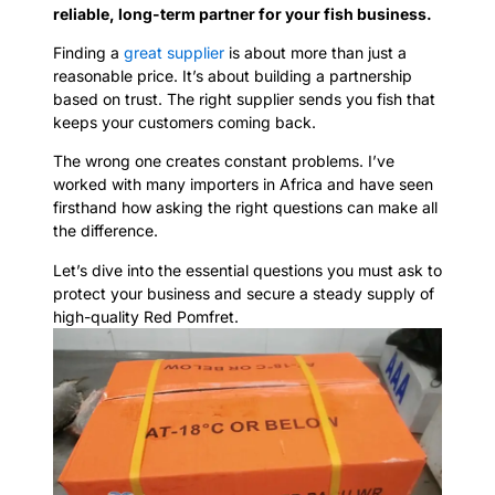
reliable, long-term partner for your fish business.
Finding a
great supplier
is about more than just a
reasonable price. It’s about building a partnership
based on trust. The right supplier sends you fish that
keeps your customers coming back.
The wrong one creates constant problems. I’ve
worked with many importers in Africa and have seen
firsthand how asking the right questions can make all
the difference.
Let’s dive into the essential questions you must ask to
protect your business and secure a steady supply of
high-quality Red Pomfret.