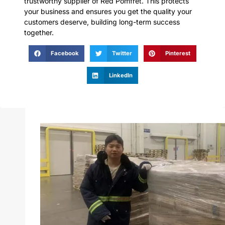
trustworthy supplier of Red Pomfret. This protects
your business and ensures you get the quality your
customers deserve, building long-term success
together.
Facebook
Twitter
Pinterest
LinkedIn