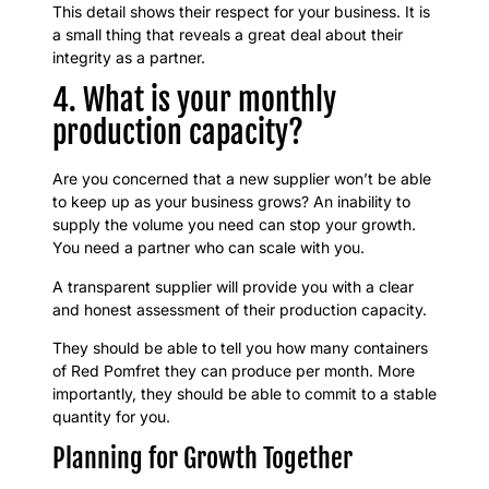
This detail shows their respect for your business. It is
a small thing that reveals a great deal about their
integrity as a partner.
4. What is your monthly
production capacity?
Are you concerned that a new supplier won’t be able
to keep up as your business grows? An inability to
supply the volume you need can stop your growth.
You need a partner who can scale with you.
A transparent supplier will provide you with a clear
and honest assessment of their production capacity.
They should be able to tell you how many containers
of Red Pomfret they can produce per month. More
importantly, they should be able to commit to a stable
quantity for you.
Planning for Growth Together