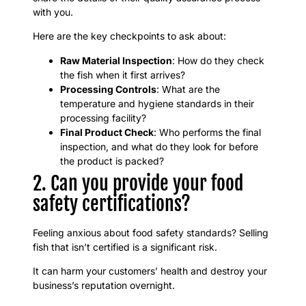
with you.
Here are the key checkpoints to ask about:
Raw Material Inspection
: How do they check
the fish when it first arrives?
Processing Controls
: What are the
temperature and hygiene standards in their
processing facility?
Final Product Check
: Who performs the final
inspection, and what do they look for before
the product is packed?
2. Can you provide your food
safety certifications?
Feeling anxious about food safety standards? Selling
fish that isn’t certified is a significant risk.
It can harm your customers’ health and destroy your
business’s reputation overnight.