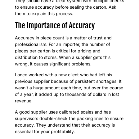
They should have a clear system with multiple checks
to ensure accuracy before sealing the carton. Ask
them to explain this process.
The Importance of Accuracy
Accuracy in piece count is a matter of trust and
professionalism. For an importer, the number of
pieces per carton is critical for pricing and
distribution to stores. When a supplier gets this
wrong, it causes significant problems.
I once worked with a new client who had left his
previous supplier because of persistent shortages. It
wasn’t a huge amount each time, but over the course
of a year, it added up to thousands of dollars in lost
revenue.
A good supplier uses calibrated scales and has
supervisors double-check the packing lines to ensure
accuracy. They understand that their accuracy is
essential for your profitability.