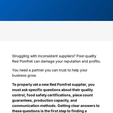
Struggling with inconsistent suppliers? Poor-quality
Red Pomfret can damage your reputation and profits.
You need a partner you can trust to help your
business grow.
To properly vet a new Red Pomfret supplier, you
must ask specific questions about their quality
control, food safety certifications, piece count
guarantees, production capacity, and
communication methods. Getting clear answers to
these questions is the first step to finding a