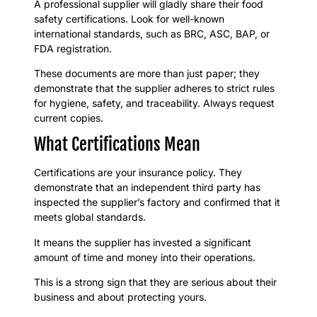
A professional supplier will gladly share their food
safety certifications. Look for well-known
international standards, such as BRC, ASC, BAP, or
FDA registration.
These documents are more than just paper; they
demonstrate that the supplier adheres to strict rules
for hygiene, safety, and traceability. Always request
current copies.
What Certifications Mean
Certifications are your insurance policy. They
demonstrate that an independent third party has
inspected the supplier’s factory and confirmed that it
meets global standards.
It means the supplier has invested a significant
amount of time and money into their operations.
This is a strong sign that they are serious about their
business and about protecting yours.