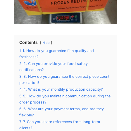
Contents
Hide
1
1. How do you guarantee fish quality and
freshness?
2
2. Can you provide your food safety
certifications?
3
3. How do you guarantee the correct piece count
per carton?
4
4. What is your monthly production capacity?
5
5. How do you maintain communication during the
order process?
6
6. What are your payment terms, and are they
flexible?
7
7. Can you share references from long-term
clients?