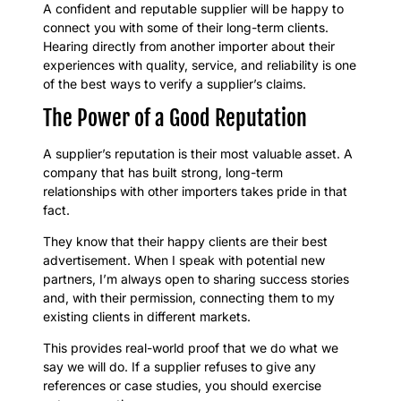
A confident and reputable supplier will be happy to
connect you with some of their long-term clients.
Hearing directly from another importer about their
experiences with quality, service, and reliability is one
of the best ways to verify a supplier’s claims.
The Power of a Good Reputation
A supplier’s reputation is their most valuable asset. A
company that has built strong, long-term
relationships with other importers takes pride in that
fact.
They know that their happy clients are their best
advertisement. When I speak with potential new
partners, I’m always open to sharing success stories
and, with their permission, connecting them to my
existing clients in different markets.
This provides real-world proof that we do what we
say we will do. If a supplier refuses to give any
references or case studies, you should exercise