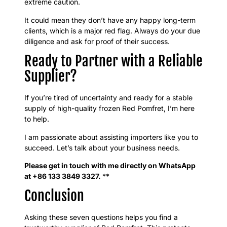
extreme caution.
It could mean they don’t have any happy long-term
clients, which is a major red flag. Always do your due
diligence and ask for proof of their success.
Ready to Partner with a Reliable
Supplier?
If you’re tired of uncertainty and ready for a stable
supply of high-quality frozen Red Pomfret, I’m here
to help.
I am passionate about assisting importers like you to
succeed. Let’s talk about your business needs.
Please get in touch with me directly on WhatsApp
at +86 133 3849 3327.
**
Conclusion
Asking these seven questions helps you find a