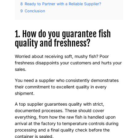
8
Ready to Partner with a Reliable Supplier?
9
Conclusion
1. How do you guarantee fish
quality and freshness?
Worried about receiving soft, mushy fish? Poor
freshness disappoints your customers and hurts your
sales.
You need a supplier who consistently demonstrates
their commitment to excellent quality in every
shipment.
A top supplier guarantees quality with strict,
documented processes. These should cover
everything, from how the raw fish is handled upon
arrival at the factory to temperature controls during
processing and a final quality check before the
container is sealed.