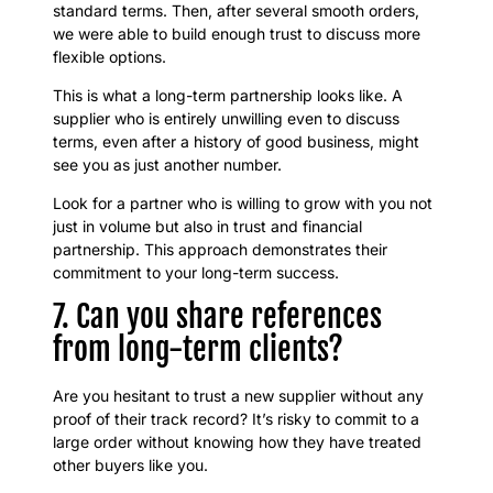
standard terms. Then, after several smooth orders,
we were able to build enough trust to discuss more
flexible options.
This is what a long-term partnership looks like. A
supplier who is entirely unwilling even to discuss
terms, even after a history of good business, might
see you as just another number.
Look for a partner who is willing to grow with you not
just in volume but also in trust and financial
partnership. This approach demonstrates their
commitment to your long-term success.
7. Can you share references
from long-term clients?
Are you hesitant to trust a new supplier without any
proof of their track record? It’s risky to commit to a
large order without knowing how they have treated
other buyers like you.