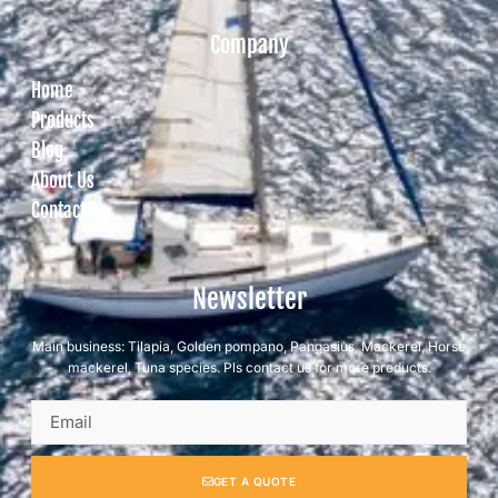
Company
Home
Products
Blog
About Us
Contact us
Newsletter
Main business: Tilapia, Golden pompano, Pangasius, Mackerel, Horse
mackerel, Tuna species. Pls contact us for more products.
GET A QUOTE