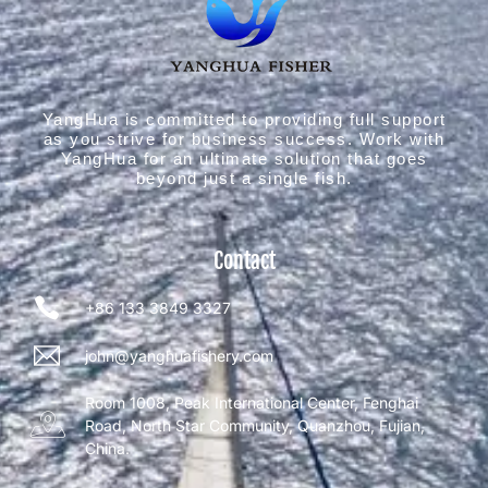
YangHua is committed to providing full support
as you strive for business success. Work with
YangHua for an ultimate solution that goes
beyond just a single fish.
Contact
+86 133 3849 3327
john@yanghuafishery.com
Room 1008, Peak International Center, Fenghai
Road, North Star Community, Quanzhou, Fujian,
China.