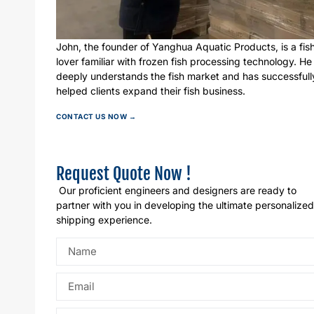
John, the founder of Yanghua Aquatic Products, is a fis
lover familiar with frozen fish processing technology. He
deeply understands the fish market and has successfull
helped clients expand their fish business.
CONTACT US NOW →
Request Quote Now !
Our proficient engineers and designers are ready to
partner with you in developing the ultimate personalized
shipping experience.