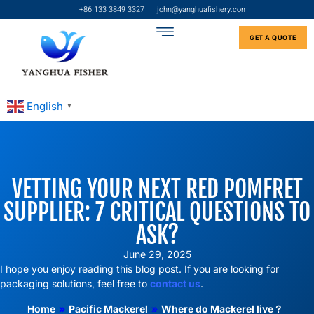
+86 133 3849 3327
john@yanghuafishery.com
GET A QUOTE
English
▼
VETTING YOUR NEXT RED POMFRET
SUPPLIER: 7 CRITICAL QUESTIONS TO
ASK?
June 29, 2025
I hope you enjoy reading this blog post. If you are looking for
packaging solutions, feel free to
contact us
.
Home
»
Pacific Mackerel
»
Where do Mackerel live？