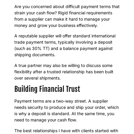
Are you concerned about difficult payment terms that
strain your cash flow? Rigid financial requirements
from a supplier can make it hard to manage your
money and grow your business effectively.
A reputable supplier will offer standard international
trade payment terms, typically involving a deposit
(such as 30% TT) and a balance payment against
shipping documents.
A true partner may also be willing to discuss some
flexibility after a trusted relationship has been built
over several shipments.
Building Financial Trust
Payment terms are a two-way street. A supplier
needs security to produce and ship your order, which
is why a deposit is standard. At the same time, you
need to manage your cash flow.
The best relationships I have with clients started with