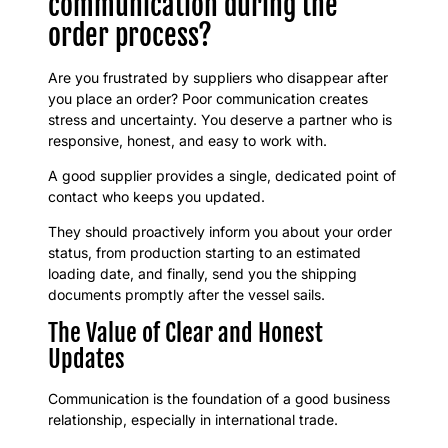
communication during the
order process?
Are you frustrated by suppliers who disappear after
you place an order? Poor communication creates
stress and uncertainty. You deserve a partner who is
responsive, honest, and easy to work with.
A good supplier provides a single, dedicated point of
contact who keeps you updated.
They should proactively inform you about your order
status, from production starting to an estimated
loading date, and finally, send you the shipping
documents promptly after the vessel sails.
The Value of Clear and Honest
Updates
Communication is the foundation of a good business
relationship, especially in international trade.