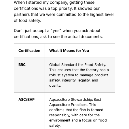
When I started my company, getting these
certifications was a top priority. It showed our
partners that we were committed to the highest level
of food safety.
Don’t just accept a "yes" when you ask about
certifications; ask to see the actual documents.
Certification
What It Means for You
BRC
Global Standard for Food Safety.
This ensures that the factory has a
robust system to manage product
safety, integrity, legality, and
quality.
ASC/BAP
Aquaculture Stewardship/Best
Aquaculture Practices. This
confirms that the fish is farmed
responsibly, with care for the
environment and a focus on food
safety.