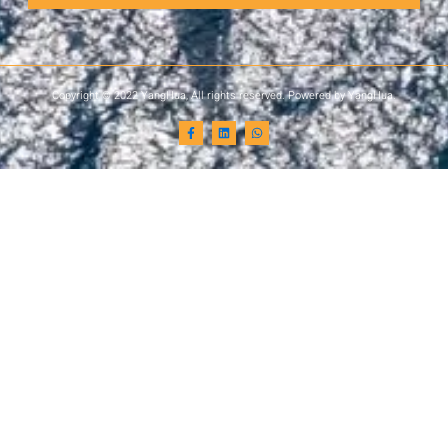
Copyright © 2022 YangHua, All rights reserved. Powered by YangHua.