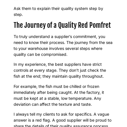
Ask them to explain their quality system step by
step.
The Journey of a Quality Red Pomfret
To truly understand a supplier’s commitment, you
need to know their process. The journey from the sea
to your warehouse involves several steps where
quality can be compromised.
In my experience, the best suppliers have strict
controls at every stage. They don’t just check the
fish at the end; they maintain quality throughout.
For example, the fish must be chilled or frozen
immediately after being caught. At the factory, it
must be kept at a stable, low temperature. Any
deviation can affect the texture and taste.
I always tell my clients to ask for specifics. A vague
answer is a red flag. A good supplier will be proud to
share the details of their quality assurance process