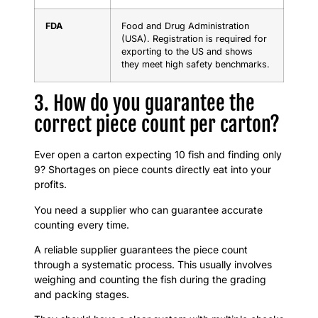
FDA
Food and Drug Administration
(USA). Registration is required for
exporting to the US and shows
they meet high safety benchmarks.
3. How do you guarantee the
correct piece count per carton?
Ever open a carton expecting 10 fish and finding only
9? Shortages on piece counts directly eat into your
profits.
You need a supplier who can guarantee accurate
counting every time.
A reliable supplier guarantees the piece count
through a systematic process. This usually involves
weighing and counting the fish during the grading
and packing stages.