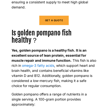
ensuring a consistent supply to meet high global
demand.
GET A QUOTE
​Is golden pompano fish
healthy？
Yes, golden pompano is a healthy fish. It is an
excellent source of lean protein, essential for
muscle repair and immune function.
This fish is also
rich in
omega-3 fatty acids
, which support heart and
brain health, and contains beneficial vitamins like
vitamin D and B12. Additionally, golden pompano is
considered a low-mercury fish, making it a safe
choice for regular consumption.
Golden pompano offers a range of nutrients in a
single serving. A 100-gram portion provides
approximately: