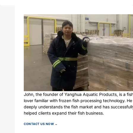
John, the founder of Yanghua Aquatic Products, is a fis
lover familiar with frozen fish processing technology. He
deeply understands the fish market and has successfull
helped clients expand their fish business.
CONTACT US NOW →