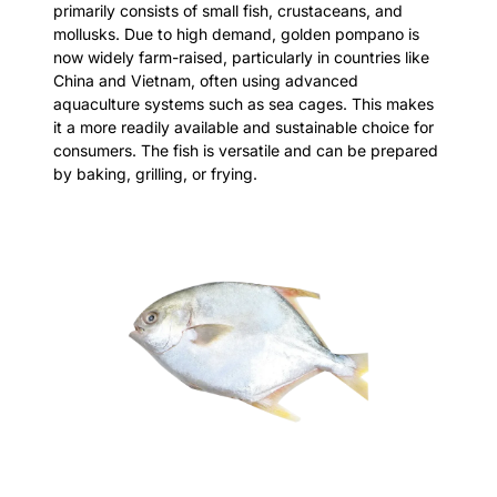
primarily consists of small fish, crustaceans, and
mollusks. Due to high demand, golden pompano is
now widely farm-raised, particularly in countries like
China and Vietnam, often using advanced
aquaculture systems such as sea cages. This makes
it a more readily available and sustainable choice for
consumers. The fish is versatile and can be prepared
by baking, grilling, or frying.