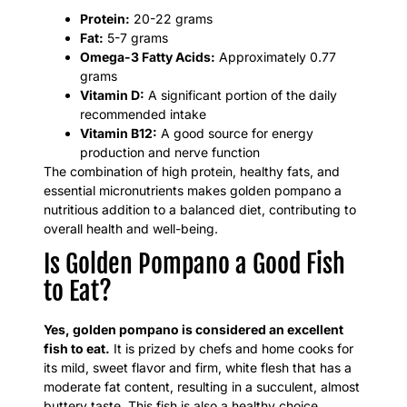
Protein:
20-22 grams
Fat:
5-7 grams
Omega-3 Fatty Acids:
Approximately 0.77
grams
Vitamin D:
A significant portion of the daily
recommended intake
Vitamin B12:
A good source for energy
production and nerve function
The combination of high protein, healthy fats, and
essential micronutrients makes golden pompano a
nutritious addition to a balanced diet, contributing to
overall health and well-being.
Is Golden Pompano a Good Fish
to Eat?
Yes, golden pompano is considered an excellent
fish to eat.
It is prized by chefs and home cooks for
its mild, sweet flavor and firm, white flesh that has a
moderate fat content, resulting in a succulent, almost
buttery taste. This fish is also a healthy choice,