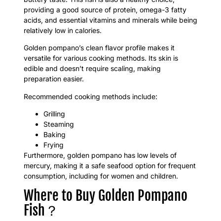
providing a good source of protein, omega-3 fatty
acids, and essential vitamins and minerals while being
relatively low in calories.
Golden pompano’s clean flavor profile makes it
versatile for various cooking methods. Its skin is
edible and doesn’t require scaling, making
preparation easier.
Recommended cooking methods include:
Grilling
Steaming
Baking
Frying
Furthermore, golden pompano has low levels of
mercury, making it a safe seafood option for frequent
consumption, including for women and children.
Where to Buy Golden Pompano
Fish？