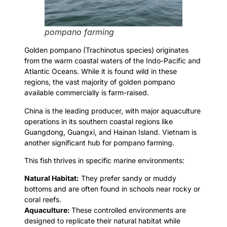
pompano farming
Golden pompano (Trachinotus species) originates
from the warm coastal waters of the Indo-Pacific and
Atlantic Oceans. While it is found wild in these
regions, the vast majority of golden pompano
available commercially is farm-raised.
China is the leading producer, with major aquaculture
operations in its southern coastal regions like
Guangdong, Guangxi, and Hainan Island. Vietnam is
another significant hub for pompano farming.
This fish thrives in specific marine environments:
Natural Habitat:
They prefer sandy or muddy
bottoms and are often found in schools near rocky or
coral reefs.
Aquaculture:
These controlled environments are
designed to replicate their natural habitat while