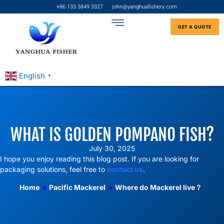
+86 133 3849 3327
john@yanghuafishery.com
GET A QUOTE
English
▼
WHAT IS GOLDEN POMPANO FISH?
July 30, 2025
I hope you enjoy reading this blog post. If you are looking for
packaging solutions, feel free to
contact us
.
Home
»
Pacific Mackerel
»
Where do Mackerel live？