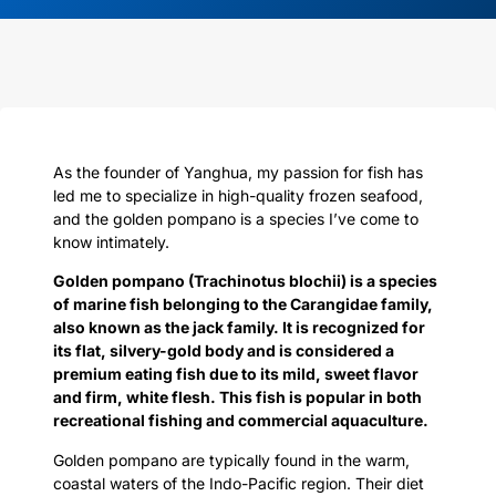
As the founder of Yanghua, my passion for fish has
led me to specialize in high-quality frozen seafood,
and the golden pompano is a species I’ve come to
know intimately.
Golden pompano (Trachinotus blochii) is a species
of marine fish belonging to the Carangidae family,
also known as the jack family. It is recognized for
its flat, silvery-gold body and is considered a
premium eating fish due to its mild, sweet flavor
and firm, white flesh. This fish is popular in both
recreational fishing and commercial aquaculture.
Golden pompano are typically found in the warm,
coastal waters of the Indo-Pacific region. Their diet