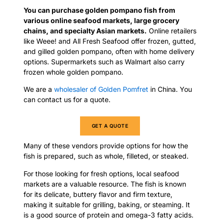
You can purchase golden pompano fish from
various online seafood markets, large grocery
chains, and specialty Asian markets.
Online retailers
like Weee! and All Fresh Seafood offer frozen, gutted,
and gilled golden pompano, often with home delivery
options. Supermarkets such as Walmart also carry
frozen whole golden pompano.
We are a
wholesaler of Golden Pomfret
in China. You
can contact us for a quote.
GET A QUOTE
Many of these vendors provide options for how the
fish is prepared, such as whole, filleted, or steaked.
For those looking for fresh options, local seafood
markets are a valuable resource. The fish is known
for its delicate, buttery flavor and firm texture,
making it suitable for grilling, baking, or steaming. It
is a good source of protein and omega-3 fatty acids.