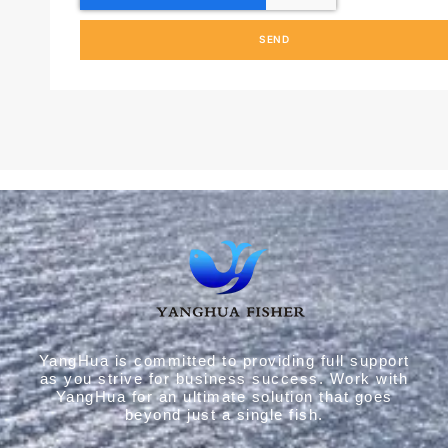
SEND
YangHua is committed to providing full support
as you strive for business success. Work with
YangHua for an ultimate solution that goes
beyond just a single fish.