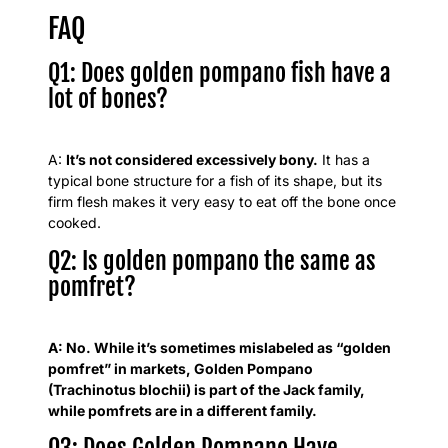
FAQ
Q1: Does golden pompano fish have a
lot of bones?
A:
It’s not considered excessively bony.
It has a
typical bone structure for a fish of its shape, but its
firm flesh makes it very easy to eat off the bone once
cooked.
Q2: Is golden pompano the same as
pomfret?
A: No. While it’s sometimes mislabeled as “golden
pomfret” in markets, Golden Pompano
(Trachinotus blochii) is part of the Jack family,
while pomfrets are in a different family.
Q3: Does Golden Pompano Have