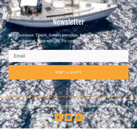
Newsletter
Main business: Tilapia, Golden pompano, Pangasius, Mackerel, Horse
mackerel, Tuna species. Pls contact us for more products.
GET A QUOTE
Copyright © 2022 YangHua, All rights reserved. Powered by YangHua.