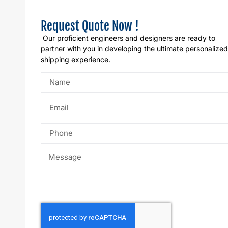
Request Quote Now !
Our proficient engineers and designers are ready to
partner with you in developing the ultimate personalized
shipping experience.