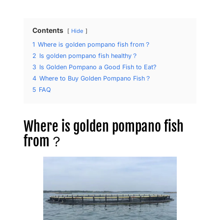
Contents
Hide
1
​Where is golden pompano fish from？
2
​Is golden pompano fish healthy？
3
Is Golden Pompano a Good Fish to Eat?
4
Where to Buy Golden Pompano Fish？
5
FAQ
​Where is golden pompano fish
from？