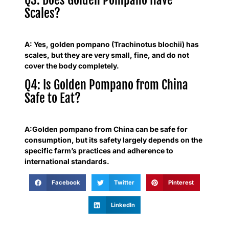
Scales?
A: Yes, golden pompano (Trachinotus blochii) has
scales, but they are very small, fine, and do not
cover the body completely.
Q4: Is Golden Pompano from China
Safe to Eat?
A:Golden pompano from China can be safe for
consumption, but its safety largely depends on the
specific farm’s practices and adherence to
international standards.
Facebook
Twitter
Pinterest
LinkedIn