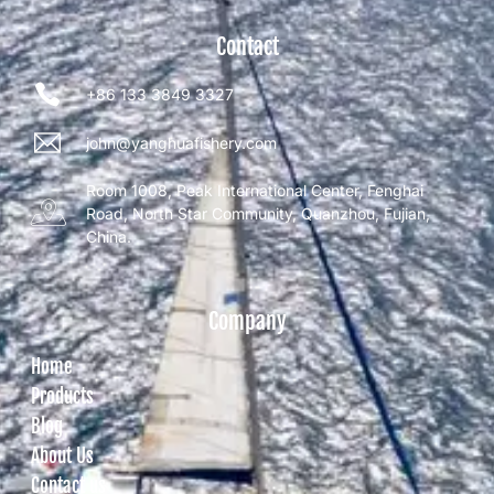
Contact
+86 133 3849 3327
john@yanghuafishery.com
Room 1008, Peak International Center, Fenghai
Road, North Star Community, Quanzhou, Fujian,
China.
Company
Home
Products
Blog
About Us
Contact us