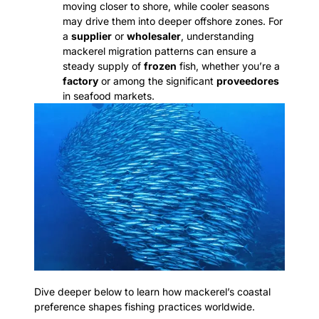
moving closer to shore, while cooler seasons
may drive them into deeper offshore zones. For
a
supplier
or
wholesaler
, understanding
mackerel migration patterns can ensure a
steady supply of
frozen
fish, whether you’re a
factory
or among the significant
proveedores
in seafood markets.
Dive deeper below to learn how mackerel’s coastal
preference shapes fishing practices worldwide.