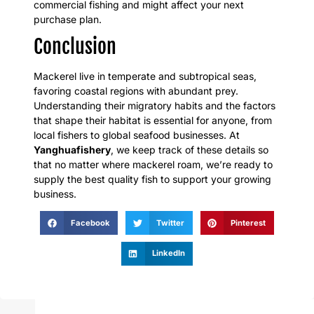
commercial fishing and might affect your next
purchase plan.
Conclusion
Mackerel live in temperate and subtropical seas,
favoring coastal regions with abundant prey.
Understanding their migratory habits and the factors
that shape their habitat is essential for anyone, from
local fishers to global seafood businesses. At
Yanghuafishery
, we keep track of these details so
that no matter where mackerel roam, we’re ready to
supply the best quality fish to support your growing
business.
Facebook
Twitter
Pinterest
LinkedIn