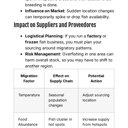
breeding is done.
Influence on Market
: Sudden location changes
can temporarily spike or drop fish availability.
Impact on Suppliers and Proveedores
Logistical Planning
: If you run a
factory
or
frozen
fish business, you must plan your
sourcing around migratory patterns.
Risk Management
: Overfishing in one area can
harm overall stock, so you may have to shift to
another region.
Migration
Effect on
Potential
Factor
Supply Chain
Action
Temperature
Seasonal
Adjust sourcing
population
location
changes
Food
Fish cluster in
Increase supply
Abundance
hot spots
from hotspots