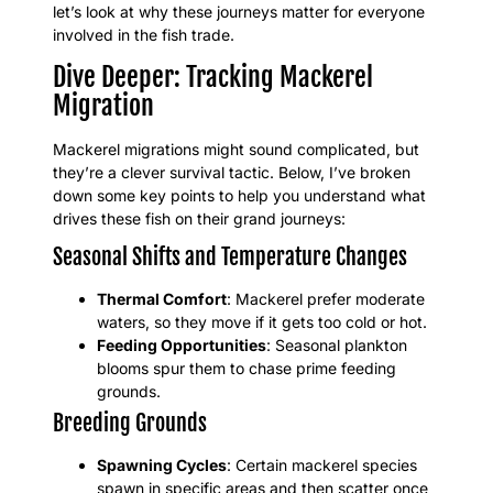
let’s look at why these journeys matter for everyone
involved in the fish trade.
Dive Deeper: Tracking Mackerel
Migration
Mackerel migrations might sound complicated, but
they’re a clever survival tactic. Below, I’ve broken
down some key points to help you understand what
drives these fish on their grand journeys:
Seasonal Shifts and Temperature Changes
Thermal Comfort
: Mackerel prefer moderate
waters, so they move if it gets too cold or hot.
Feeding Opportunities
: Seasonal plankton
blooms spur them to chase prime feeding
grounds.
Breeding Grounds
Spawning Cycles
: Certain mackerel species
spawn in specific areas and then scatter once