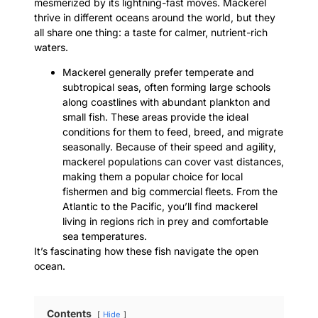
mesmerized by its lightning-fast moves. Mackerel
thrive in different oceans around the world, but they
all share one thing: a taste for calmer, nutrient-rich
waters.
Mackerel generally prefer temperate and
subtropical seas, often forming large schools
along coastlines with abundant plankton and
small fish. These areas provide the ideal
conditions for them to feed, breed, and migrate
seasonally. Because of their speed and agility,
mackerel populations can cover vast distances,
making them a popular choice for local
fishermen and big commercial fleets. From the
Atlantic to the Pacific, you’ll find mackerel
living in regions rich in prey and comfortable
sea temperatures.
It’s fascinating how these fish navigate the open
ocean.
Contents
Hide