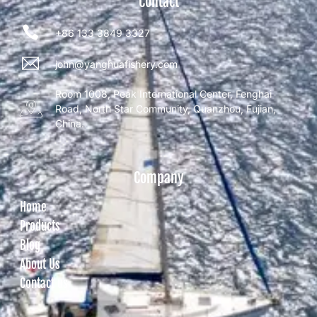
Contact
+86 133 3849 3327
john@yanghuafishery.com
Room 1008, Peak International Center, Fenghai
Road, North Star Community, Quanzhou, Fujian,
China.
Company
Home
Products
Blog
About Us
Contact us