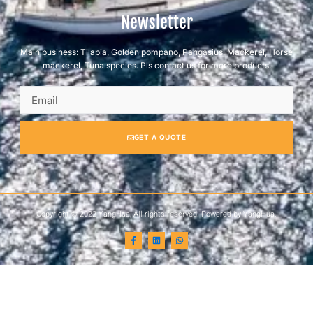
Newsletter
Main business: Tilapia, Golden pompano, Pangasius, Mackerel, Horse
mackerel, Tuna species. Pls contact us for more products.
GET A QUOTE
Copyright © 2022 YangHua, All rights reserved. Powered by YangHua.