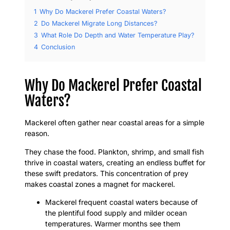
1
Why Do Mackerel Prefer Coastal Waters?
2
Do Mackerel Migrate Long Distances?
3
What Role Do Depth and Water Temperature Play?
4
Conclusion
Why Do Mackerel Prefer Coastal
Waters?
Mackerel often gather near coastal areas for a simple
reason.
They chase the food. Plankton, shrimp, and small fish
thrive in coastal waters, creating an endless buffet for
these swift predators. This concentration of prey
makes coastal zones a magnet for mackerel.
Mackerel frequent coastal waters because of
the plentiful food supply and milder ocean
temperatures. Warmer months see them