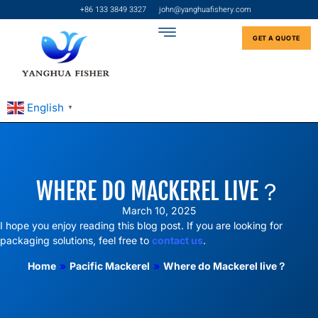
+86 133 3849 3327
john@yanghuafishery.com
GET A QUOTE
English
▼
WHERE DO MACKEREL LIVE？
March 10, 2025
I hope you enjoy reading this blog post. If you are looking for
packaging solutions, feel free to
contact us
.
Home
»
Pacific Mackerel
»
Where do Mackerel live？