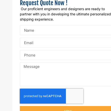
Request Quote Now !
Our proficient engineers and designers are ready to
partner with you in developing the ultimate personalized
shipping experience.
SEND