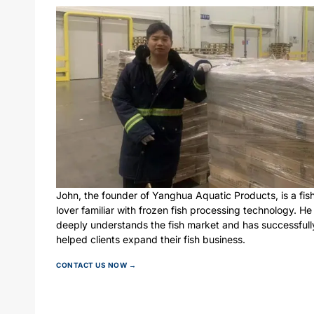
John, the founder of Yanghua Aquatic Products, is a fis
lover familiar with frozen fish processing technology. He
deeply understands the fish market and has successfull
helped clients expand their fish business.
CONTACT US NOW →