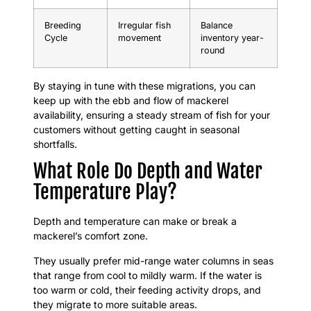
Breeding
Irregular fish
Balance
Cycle
movement
inventory year-
round
By staying in tune with these migrations, you can
keep up with the ebb and flow of mackerel
availability, ensuring a steady stream of fish for your
customers without getting caught in seasonal
shortfalls.
What Role Do Depth and Water
Temperature Play?
Depth and temperature can make or break a
mackerel’s comfort zone.
They usually prefer mid-range water columns in seas
that range from cool to mildly warm. If the water is
too warm or cold, their feeding activity drops, and
they migrate to more suitable areas.