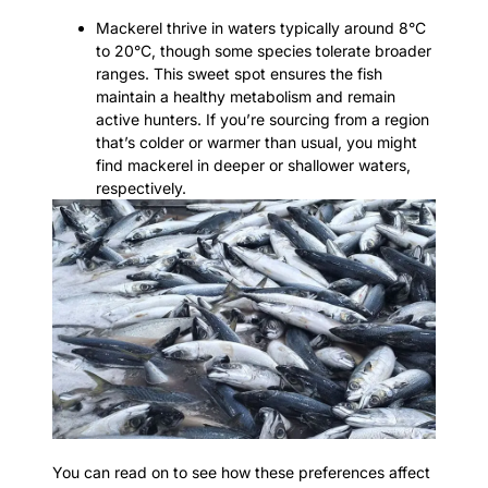
Mackerel thrive in waters typically around 8°C
to 20°C, though some species tolerate broader
ranges. This sweet spot ensures the fish
maintain a healthy metabolism and remain
active hunters. If you’re sourcing from a region
that’s colder or warmer than usual, you might
find mackerel in deeper or shallower waters,
respectively.
You can read on to see how these preferences affect