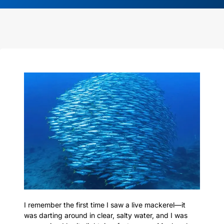
I remember the first time I saw a live mackerel—it
was darting around in clear, salty water, and I was