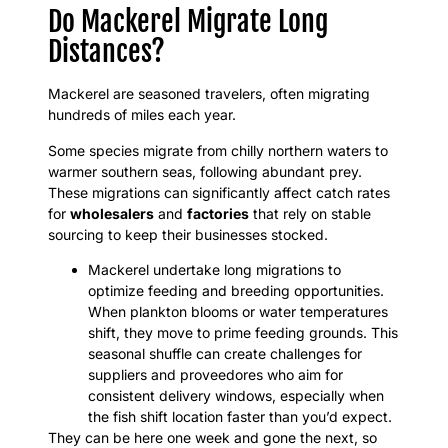
Do Mackerel Migrate Long
Distances?
Mackerel are seasoned travelers, often migrating
hundreds of miles each year.
Some species migrate from chilly northern waters to
warmer southern seas, following abundant prey.
These migrations can significantly affect catch rates
for
wholesalers
and
factories
that rely on stable
sourcing to keep their businesses stocked.
Mackerel undertake long migrations to
optimize feeding and breeding opportunities.
When plankton blooms or water temperatures
shift, they move to prime feeding grounds. This
seasonal shuffle can create challenges for
suppliers and proveedores who aim for
consistent delivery windows, especially when
the fish shift location faster than you’d expect.
They can be here one week and gone the next, so