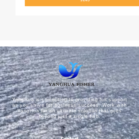
YangHua is committed to providing full support
as you strive for business success. Work with
YangHua for an ultimate solution that goes
beyond just a single fish.